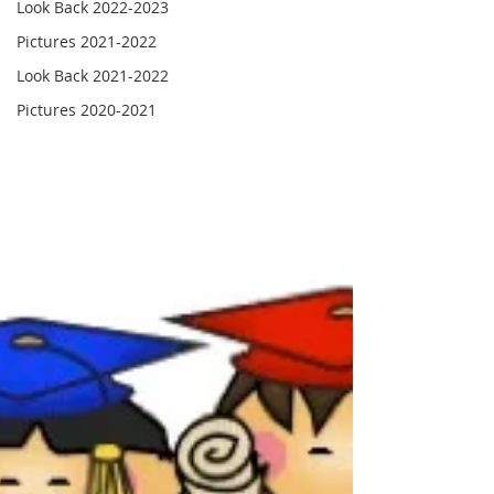
Look Back 2022-2023
Pictures 2021-2022
Look Back 2021-2022
Pictures 2020-2021