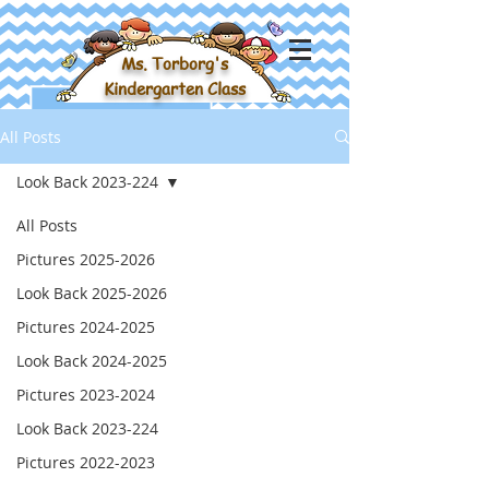
Ms. Torborg's
Kindergarten Class
All Posts
Look Back 2023-224
All Posts
Pictures 2025-2026
Look Back 2025-2026
Pictures 2024-2025
Look Back 2024-2025
Pictures 2023-2024
Look Back 2023-224
Pictures 2022-2023