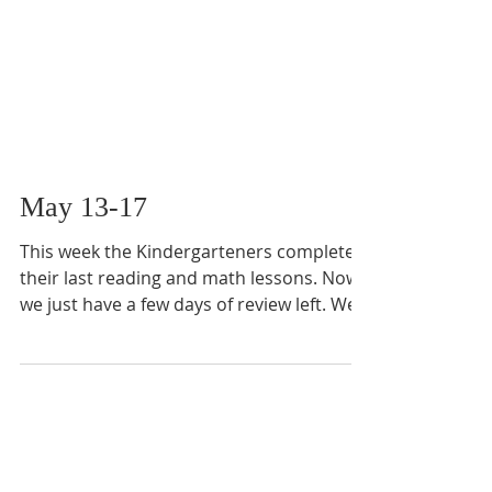
May 13-17
This week the Kindergarteners completed
their last reading and math lessons. Now
we just have a few days of review left. We
also...