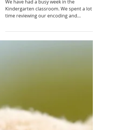
May 6-10
We have had a busy week in the
Kindergarten classroom. We spent a lot of
time reviewing our encoding and
decoding skills, brushing up on...