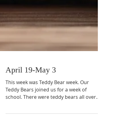
April 19-May 3
This week was Teddy Bear week. Our
Teddy Bears joined us for a week of