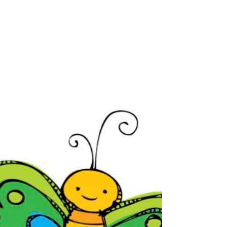
April 15-19
This week the kindergarteners have been
busy learning about plants. We started by
reviewing living and non-living things.
Then we...