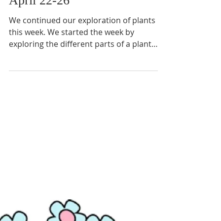
April 22-26
We continued our exploration of plants
this week. We started the week by
exploring the different parts of a plant
from the roots all the...