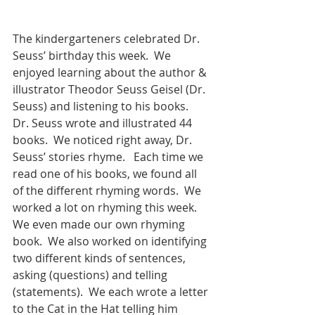
The kindergarteners celebrated Dr. 
Seuss’ birthday this week.  We 
enjoyed learning about the author & 
illustrator Theodor Seuss Geisel (Dr. 
Seuss) and listening to his books.  
Dr. Seuss wrote and illustrated 44 
books.  We noticed right away, Dr. 
Seuss’ stories rhyme.   Each time we 
read one of his books, we found all 
of the different rhyming words.  We 
worked a lot on rhyming this week.  
We even made our own rhyming 
book.  We also worked on identifying 
two different kinds of sentences, 
asking (questions) and telling 
(statements).  We each wrote a letter 
to the Cat in the Hat telling him 