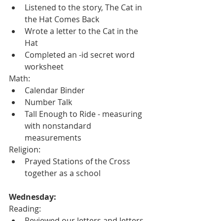
Listened to the story, The Cat in 
the Hat Comes Back
Wrote a letter to the Cat in the 
Hat
Completed an -id secret word 
worksheet
Math:
Calendar Binder
Number Talk
Tall Enough to Ride - measuring 
with nonstandard 
measurements
Religion:
Prayed Stations of the Cross 
together as a school
Wednesday:
Reading:
Reviewed our letters and letters 