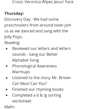
Cross: Veronica Wipes Jesus’ Face
Thursday:
Discovery Day - We had some 
preschoolers from around town join 
us as we danced and sang with the 
Jolly Pops.
Reading:
Reviewed our letters and letters 
sounds - Sang our Better 
Alphabet Song
Phonological Awareness 
Warmups
Listened to the story, Mr. Brown 
Can Moo! Can You?
Finished our rhyming books
Completed a it & ig sorting 
worksheet
Math: