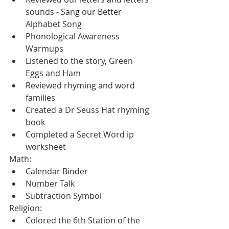
sounds - Sang our Better 
Alphabet Song
Phonological Awareness 
Warmups
Listened to the story, Green 
Eggs and Ham
Reviewed rhyming and word 
families
Created a Dr Seuss Hat rhyming 
book
Completed a Secret Word ip 
worksheet
Math:
Calendar Binder
Number Talk
Subtraction Symbol
Religion:
Colored the 6th Station of the 