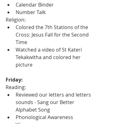
Calendar Binder
Number Talk
Religion:
Colored the 7th Stations of the 
Cross: Jesus Fall for the Second 
Time
Watched a video of St Kateri 
Tekakwitha and colored her 
picture
Friday:
Reading:
Reviewed our letters and letters 
sounds - Sang our Better 
Alphabet Song
Phonological Awareness 
Warmups
Completed a Secret Word 
worksheet