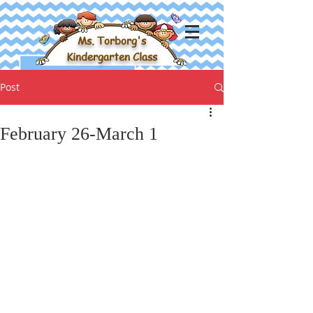
Ms. Torborg's
Kindergarten Class
Post
February 26-March 1