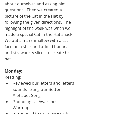
about ourselves and asking him 
questions.  Then we created a 
picture of the Cat in the Hat by 
following the given directions.  The 
highlight of the week was when we 
made a special Cat in the Hat snack.  
We put a marshmallow with a cat 
face on a stick and added bananas 
and strawberry slices to create his 
hat.  
Monday: 
Reading:
Reviewed our letters and letters 
sounds - Sang our Better 
Alphabet Song
Phonological Awareness 
Warmups
Introduced to our new words, 