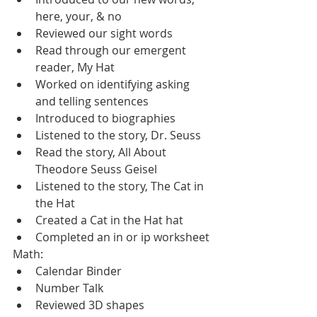
here, your, & no
Reviewed our sight words
Read through our emergent 
reader, My Hat
Worked on identifying asking 
and telling sentences
Introduced to biographies
Listened to the story, Dr. Seuss
Read the story, All About 
Theodore Seuss Geisel
Listened to the story, The Cat in 
the Hat
Created a Cat in the Hat hat
Completed an in or ip worksheet
Math:
Calendar Binder
Number Talk
Reviewed 3D shapes