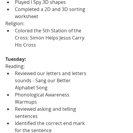
Played I Spy 3D shapes
Completed a 2D and 3D sorting 
worksheet
Religion:
Colored the 5th Station of the 
Cross: Simon Helps Jesus Carry 
His Cross
Tuesday:
Reading:
Reviewed our letters and letters 
sounds - Sang our Better 
Alphabet Song
Phonological Awareness 
Warmups
Reviewed asking and telling 
sentences
Identified the correct end mark 
for the sentence