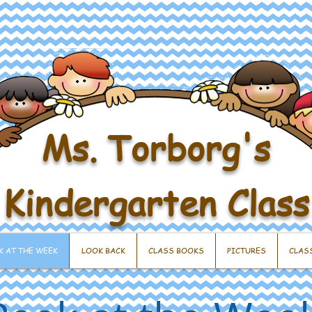
Ms. Torborg's
Kindergarten Class
K AT THE WEEK
LOOK BACK
CLASS BOOKS
PICTURES
CLAS