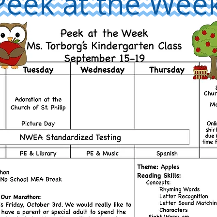
Peek at the Wee