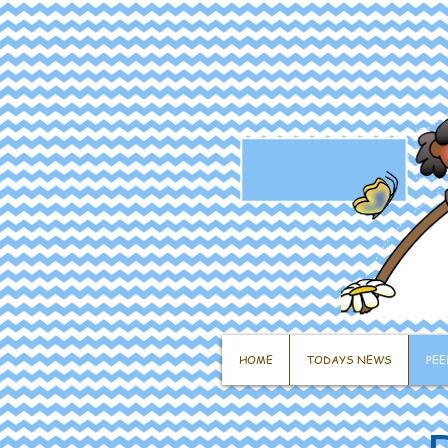
HOME
TODAYS NEWS
PEE