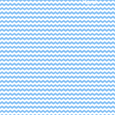
March