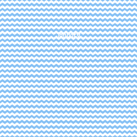
January