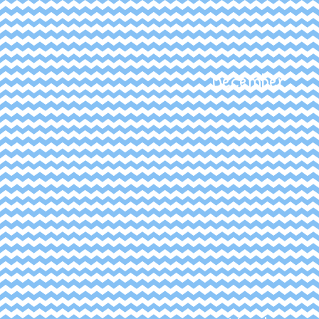
December