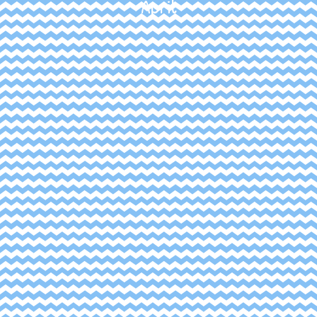
April