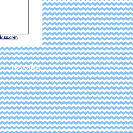
November