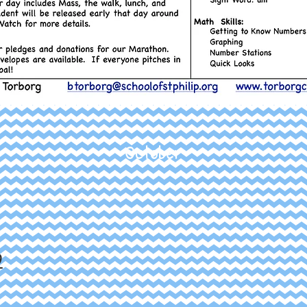
October
9