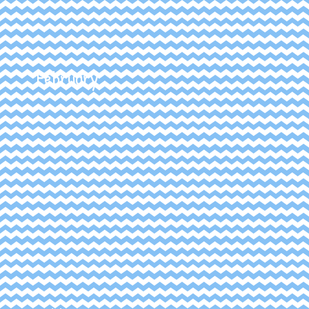
February