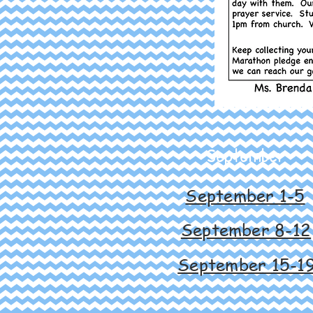
September
September 1-5
September 8-12
September 15-1