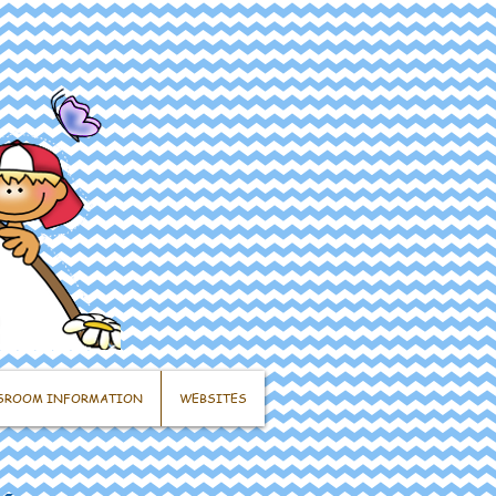
SROOM INFORMATION
WEBSITES