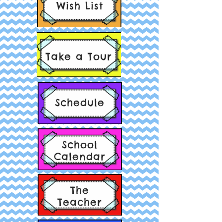
Wish List
Take a Tour
Schedule
School
Calendar
The
Teacher