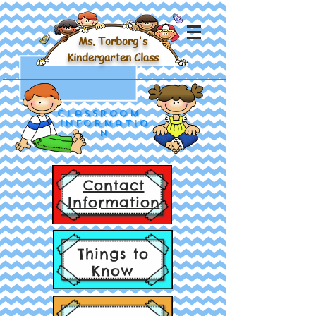
Ms. Torborg's
Kindergarten Class
Classroom
Informatio
n
Contact
Information
Things to
Know