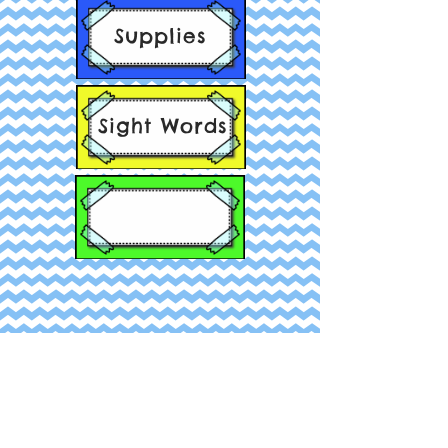
Supplies
Sight Words