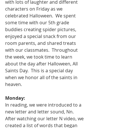
with lots of laughter and different 
characters on Friday as we 
celebrated Halloween.  We spent 
some time with our 5th grade 
buddies creating spider pictures, 
enjoyed a special snack from our 
room parents, and shared treats 
with our classmates.  Throughout 
the week, we took time to learn 
about the day after Halloween, All 
Saints Day.  This is a special day 
when we honor all of the saints in 
heaven.  
Monday:
In reading, we were introduced to a 
new letter and letter sound, Nn.  
After watching our letter N video, we 
created a list of words that began 