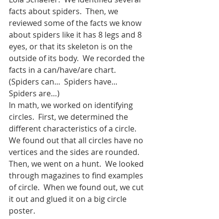
facts about spiders.  Then, we 
reviewed some of the facts we know 
about spiders like it has 8 legs and 8 
eyes, or that its skeleton is on the 
outside of its body.  We recorded the 
facts in a can/have/are chart.  
(Spiders can...  Spiders have... 
Spiders are…)  
In math, we worked on identifying 
circles.  First, we determined the 
different characteristics of a circle.  
We found out that all circles have no 
vertices and the sides are rounded.  
Then, we went on a hunt.  We looked 
through magazines to find examples 
of circle.  When we found out, we cut 
it out and glued it on a big circle 
poster.