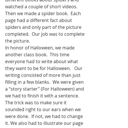
watched a couple of short videos.  
Then we made a spider book.  Each 
page had a different fact about 
spiders and only part of the picture 
completed.  Our job was to complete 
the picture. 
In honor of Halloween, we made 
another class book.  This time 
everyone had to write about what 
they want to be for Halloween.   Our 
writing consisted of more than just 
filling in a few blanks.  We were given 
a “story starter” (For Halloween) and 
we had to finish it with a sentence.  
The trick was to make sure it 
sounded right to our ears when we 
were done.  If not, we had to change 
it. We also had to illustrate our page 