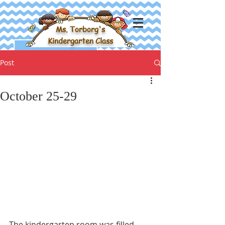
Ms. Torborg's
Kindergarten Class
Post
October 25-29
The kindergarten room was filled 