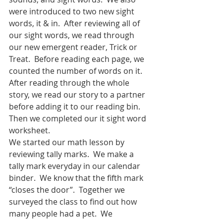
were introduced to two new sight 
words, it & in.  After reviewing all of 
our sight words, we read through 
our new emergent reader, Trick or 
Treat.  Before reading each page, we 
counted the number of words on it.  
After reading through the whole 
story, we read our story to a partner 
before adding it to our reading bin.  
Then we completed our it sight word 
worksheet.  
We started our math lesson by 
reviewing tally marks.  We make a 
tally mark everyday in our calendar 
binder.  We know that the fifth mark 
“closes the door”.  Together we 
surveyed the class to find out how  
many people had a pet.  We 