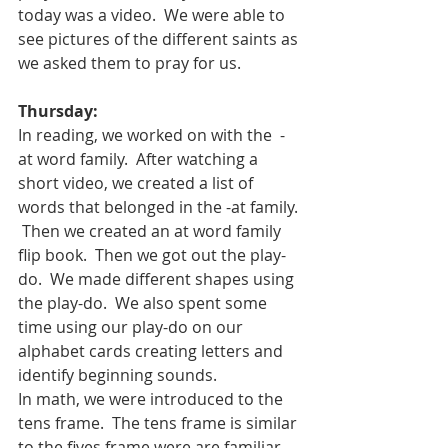
today was a video.  We were able to 
see pictures of the different saints as 
we asked them to pray for us.
Thursday:
In reading, we worked on with the  -
at word family.  After watching a 
short video, we created a list of 
words that belonged in the -at family. 
 Then we created an at word family 
flip book.  Then we got out the play-
do.  We made different shapes using 
the play-do.  We also spent some 
time using our play-do on our 
alphabet cards creating letters and 
identify beginning sounds.
In math, we were introduced to the 
tens frame.  The tens frame is similar 
to the fives frame were are familiar.  