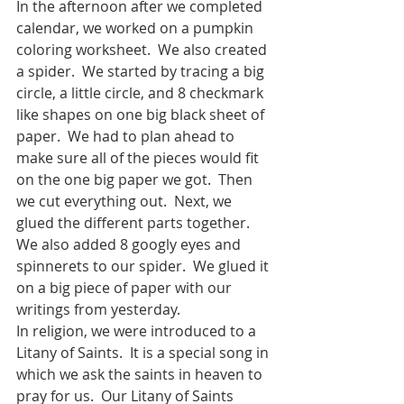
In the afternoon after we completed 
calendar, we worked on a pumpkin 
coloring worksheet.  We also created 
a spider.  We started by tracing a big 
circle, a little circle, and 8 checkmark 
like shapes on one big black sheet of 
paper.  We had to plan ahead to 
make sure all of the pieces would fit 
on the one big paper we got.  Then 
we cut everything out.  Next, we 
glued the different parts together.  
We also added 8 googly eyes and 
spinnerets to our spider.  We glued it 
on a big piece of paper with our 
writings from yesterday. 
In religion, we were introduced to a 
Litany of Saints.  It is a special song in 
which we ask the saints in heaven to 
pray for us.  Our Litany of Saints 