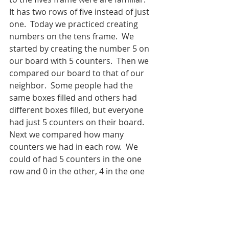
It has two rows of five instead of just 
one.  Today we practiced creating 
numbers on the tens frame.  We 
started by creating the number 5 on 
our board with 5 counters.  Then we 
compared our board to that of our 
neighbor.  Some people had the 
same boxes filled and others had 
different boxes filled, but everyone 
had just 5 counters on their board.  
Next we compared how many 
counters we had in each row.  We 
could of had 5 counters in the one 
row and 0 in the other, 4 in the one 
row and 1 in the other, or 3 in the 
one row and 2 in the other.  We used 
our boards to compare several 
different numbers. 