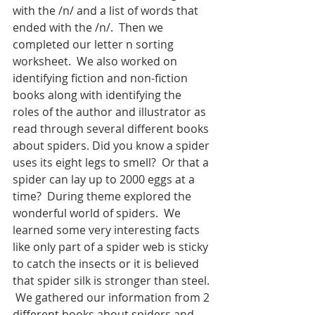
with the /n/ and a list of words that 
ended with the /n/.  Then we 
completed our letter n sorting 
worksheet.  We also worked on 
identifying fiction and non-fiction 
books along with identifying the 
roles of the author and illustrator as 
read through several different books 
about spiders. Did you know a spider 
uses its eight legs to smell?  Or that a 
spider can lay up to 2000 eggs at a 
time?  During theme explored the 
wonderful world of spiders.  We 
learned some very interesting facts 
like only part of a spider web is sticky 
to catch the insects or it is believed 
that spider silk is stronger than steel. 
 We gathered our information from 2 
different books about spiders and 