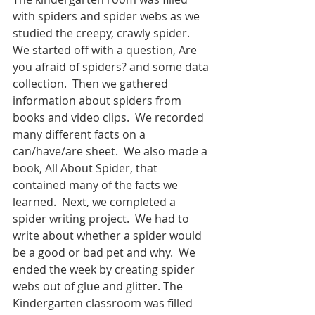
with spiders and spider webs as we 
studied the creepy, crawly spider.  
We started off with a question, Are 
you afraid of spiders? and some data 
collection.  Then we gathered 
information about spiders from 
books and video clips.  We recorded 
many different facts on a 
can/have/are sheet.  We also made a 
book, All About Spider, that 
contained many of the facts we 
learned.  Next, we completed a 
spider writing project.  We had to 
write about whether a spider would 
be a good or bad pet and why.  We 
ended the week by creating spider 
webs out of glue and glitter. The 
Kindergarten classroom was filled 