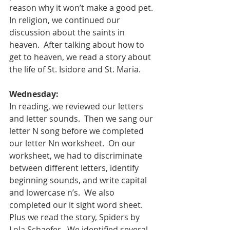
reason why it won’t make a good pet. 
In religion, we continued our 
discussion about the saints in 
heaven.  After talking about how to 
get to heaven, we read a story about 
the life of St. Isidore and St. Maria. 
Wednesday:
In reading, we reviewed our letters 
and letter sounds.  Then we sang our 
letter N song before we completed 
our letter Nn worksheet.  On our 
worksheet, we had to discriminate 
between different letters, identify 
beginning sounds, and write capital 
and lowercase n’s.  We also 
completed our it sight word sheet.  
Plus we read the story, Spiders by 
Lola Schaefer.  We identified several 