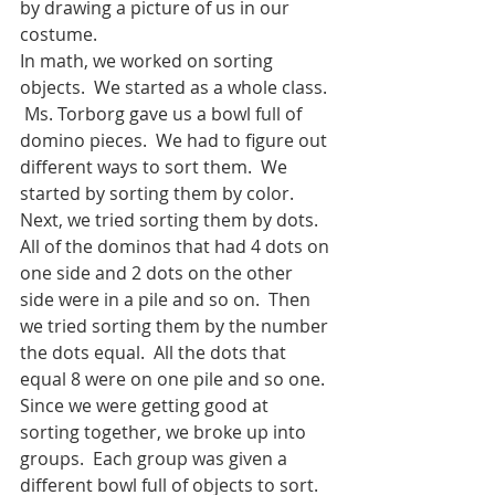
by drawing a picture of us in our 
costume. 
In math, we worked on sorting 
objects.  We started as a whole class. 
 Ms. Torborg gave us a bowl full of 
domino pieces.  We had to figure out 
different ways to sort them.  We 
started by sorting them by color.  
Next, we tried sorting them by dots.  
All of the dominos that had 4 dots on 
one side and 2 dots on the other 
side were in a pile and so on.  Then 
we tried sorting them by the number 
the dots equal.  All the dots that 
equal 8 were on one pile and so one.  
Since we were getting good at 
sorting together, we broke up into 
groups.  Each group was given a 
different bowl full of objects to sort.  