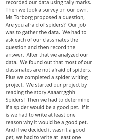
recorded our data using tally marks.  
Then we took a survey on our own.  
Ms Torborg proposed a question, 
Are you afraid of spiders?  Our job 
was to gather the data.  We had to 
ask each of our classmates the 
question and then record the 
answer.  After that we analyzed our 
data.  We found out that most of our 
classmates are not afraid of spiders. 
Plus we completed a spider writing 
project.  We started our project by 
reading the story Aaaarrgghh 
Spiders!  Then we had to determine 
if a spider would be a good pet.  If it 
is we had to write at least one 
reason why it would be a good pet.  
And if we decided it wasn’t a good 
pet, we had to write at least one 