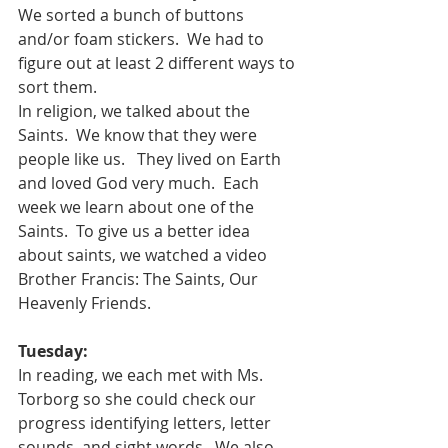
We sorted a bunch of buttons 
and/or foam stickers.  We had to 
figure out at least 2 different ways to 
sort them.
In religion, we talked about the 
Saints.  We know that they were 
people like us.   They lived on Earth  
and loved God very much.  Each 
week we learn about one of the 
Saints.  To give us a better idea 
about saints, we watched a video 
Brother Francis: The Saints, Our 
Heavenly Friends.  
Tuesday:
In reading, we each met with Ms. 
Torborg so she could check our 
progress identifying letters, letter 
sounds, and sight words.  We also 