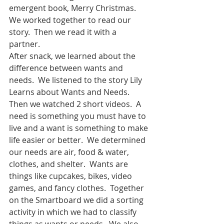
emergent book, Merry Christmas.  
We worked together to read our 
story.  Then we read it with a 
partner.  
After snack, we learned about the 
difference between wants and 
needs.  We listened to the story Lily 
Learns about Wants and Needs.  
Then we watched 2 short videos.  A 
need is something you must have to 
live and a want is something to make 
life easier or better.  We determined 
our needs are air, food & water, 
clothes, and shelter.  Wants are 
things like cupcakes, bikes, video 
games, and fancy clothes.  Together 
on the Smartboard we did a sorting 
activity in which we had to classify 
things as wants or needs.  We also 