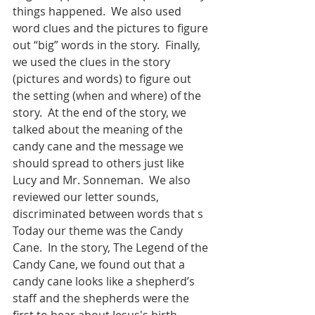
things happened.  We also used 
word clues and the pictures to figure 
out “big” words in the story.  Finally, 
we used the clues in the story 
(pictures and words) to figure out 
the setting (when and where) of the 
story.  At the end of the story, we 
talked about the meaning of the 
candy cane and the message we 
should spread to others just like 
Lucy and Mr. Sonneman.  We also 
reviewed our letter sounds, 
discriminated between words that s
Today our theme was the Candy 
Cane.  In the story, The Legend of the 
Candy Cane, we found out that a 
candy cane looks like a shepherd’s 
staff and the shepherds were the 
first to hear about Jesus's birth.  