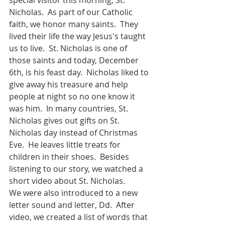
Nicholas.  As part of our Catholic 
faith, we honor many saints.  They 
lived their life the way Jesus's taught 
us to live.  St. Nicholas is one of 
those saints and today, December 
6th, is his feast day.  Nicholas liked to 
give away his treasure and help 
people at night so no one know it 
was him.  In many countries, St. 
Nicholas gives out gifts on St. 
Nicholas day instead of Christmas 
Eve.  He leaves little treats for 
children in their shoes.  Besides 
listening to our story, we watched a 
short video about St. Nicholas.
We were also introduced to a new 
letter sound and letter, Dd.  After 
video, we created a list of words that 