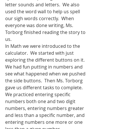
letter sounds and letters.  We also 
used the word wall to help us spell 
our sigh words correctly.  When 
everyone was done writing, Ms. 
Torborg finished reading the story to 
us.  
In Math we were introduced to the 
calculator.  We started with just 
exploring the different buttons on it.  
We had fun putting in numbers and 
see what happened when we pushed 
the side buttons.  Then Ms. Torborg 
gave us different tasks to complete.  
We practiced entering specific 
numbers both one and two digit 
numbers, entering numbers greater 
and less than a specific number, and 
entering numbers one more or one 
less than a given number.  