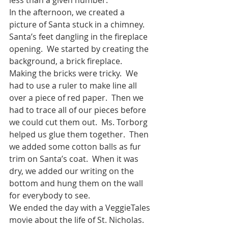
In the afternoon, we created a 
picture of Santa stuck in a chimney.  
Santa’s feet dangling in the fireplace 
opening.  We started by creating the 
background, a brick fireplace.  
Making the bricks were tricky.  We 
had to use a ruler to make line all 
over a piece of red paper.  Then we 
had to trace all of our pieces before 
we could cut them out.  Ms. Torborg 
helped us glue them together.  Then 
we added some cotton balls as fur 
trim on Santa’s coat.  When it was 
dry, we added our writing on the 
bottom and hung them on the wall 
for everybody to see.
We ended the day with a VeggieTales 
movie about the life of St. Nicholas.