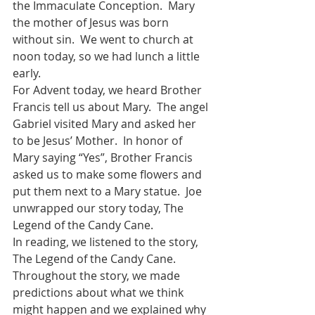
the Immaculate Conception.  Mary 
the mother of Jesus was born 
without sin.  We went to church at 
noon today, so we had lunch a little 
early.  
For Advent today, we heard Brother 
Francis tell us about Mary.  The angel 
Gabriel visited Mary and asked her 
to be Jesus’ Mother.  In honor of 
Mary saying “Yes”, Brother Francis 
asked us to make some flowers and 
put them next to a Mary statue.  Joe 
unwrapped our story today, The 
Legend of the Candy Cane.
In reading, we listened to the story, 
The Legend of the Candy Cane.  
Throughout the story, we made 
predictions about what we think 
might happen and we explained why 