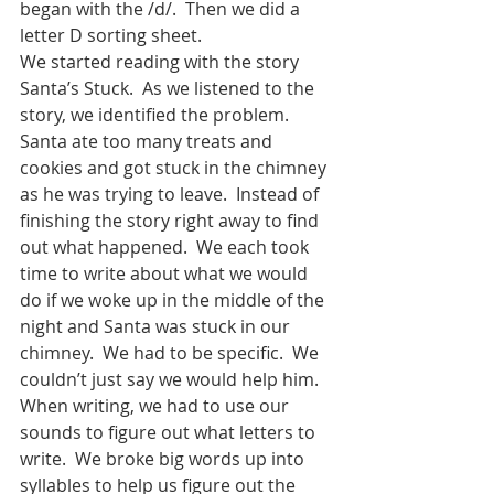
began with the /d/.  Then we did a 
letter D sorting sheet.
We started reading with the story 
Santa’s Stuck.  As we listened to the 
story, we identified the problem.  
Santa ate too many treats and 
cookies and got stuck in the chimney 
as he was trying to leave.  Instead of 
finishing the story right away to find 
out what happened.  We each took 
time to write about what we would 
do if we woke up in the middle of the 
night and Santa was stuck in our 
chimney.  We had to be specific.  We 
couldn’t just say we would help him.  
When writing, we had to use our 
sounds to figure out what letters to 
write.  We broke big words up into 
syllables to help us figure out the 