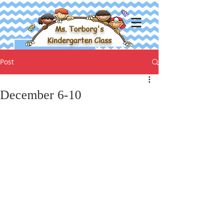
Ms. Torborg's
Kindergarten Class
Post
December 6-10