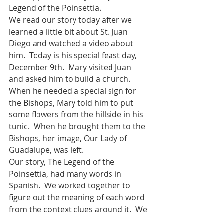
Legend of the Poinsettia.  
We read our story today after we 
learned a little bit about St. Juan 
Diego and watched a video about 
him.  Today is his special feast day, 
December 9th.  Mary visited Juan 
and asked him to build a church.  
When he needed a special sign for 
the Bishops, Mary told him to put 
some flowers from the hillside in his 
tunic.  When he brought them to the 
Bishops, her image, Our Lady of 
Guadalupe, was left.  
Our story, The Legend of the 
Poinsettia, had many words in 
Spanish.  We worked together to 
figure out the meaning of each word 
from the context clues around it.  We 
also established that our story was 