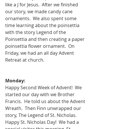
like a J for Jesus.  After we finished 
our story, we made candy cane 
ornaments.  We also spent some 
time learning about the poinsettia 
with the story Legend of the 
Poinsettia and then creating a paper 
poinsettia flower ornament.  On 
Friday, we had an all day Advent 
Retreat at church.
Monday:
Happy Second Week of Advent!  We 
started our day with we Brother 
Francis.  He told us about the Advent 
Wreath.  Then Finn unwrapped our 
story, The Legend of St. Nicholas.
Happy St. Nicholas Day!  We had a 
special visitor this morning, St. 