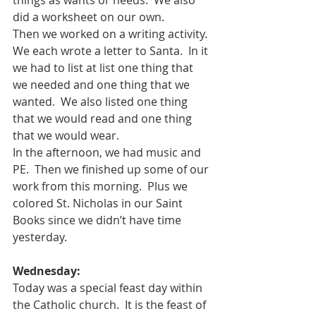
did a worksheet on our own.
Then we worked on a writing activity.  
We each wrote a letter to Santa.  In it 
we had to list at list one thing that 
we needed and one thing that we 
wanted.  We also listed one thing 
that we would read and one thing 
that we would wear.  
In the afternoon, we had music and 
PE.  Then we finished up some of our 
work from this morning.  Plus we 
colored St. Nicholas in our Saint 
Books since we didn’t have time 
yesterday. 
Wednesday:
Today was a special feast day within 
the Catholic church.  It is the feast of 