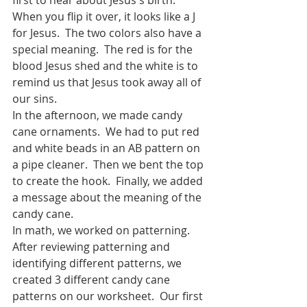
When you flip it over, it looks like a J 
for Jesus.  The two colors also have a 
special meaning.  The red is for the 
blood Jesus shed and the white is to 
remind us that Jesus took away all of 
our sins.  
In the afternoon, we made candy 
cane ornaments.  We had to put red 
and white beads in an AB pattern on 
a pipe cleaner.  Then we bent the top 
to create the hook.  Finally, we added 
a message about the meaning of the 
candy cane.  
In math, we worked on patterning.  
After reviewing patterning and 
identifying different patterns, we 
created 3 different candy cane 
patterns on our worksheet.  Our first 