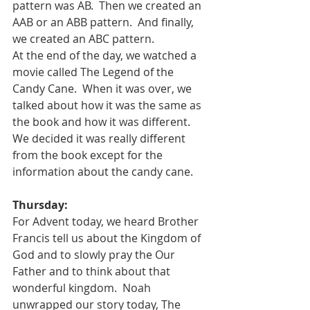
pattern was AB.  Then we created an 
AAB or an ABB pattern.  And finally, 
we created an ABC pattern.
At the end of the day, we watched a 
movie called The Legend of the 
Candy Cane.  When it was over, we 
talked about how it was the same as 
the book and how it was different.  
We decided it was really different 
from the book except for the 
information about the candy cane.
Thursday:
For Advent today, we heard Brother 
Francis tell us about the Kingdom of 
God and to slowly pray the Our 
Father and to think about that 
wonderful kingdom.  Noah 
unwrapped our story today, The 