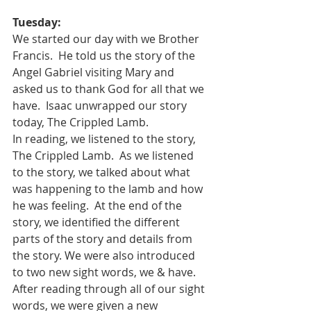
Tuesday:
We started our day with we Brother 
Francis.  He told us the story of the 
Angel Gabriel visiting Mary and 
asked us to thank God for all that we 
have.  Isaac unwrapped our story 
today, The Crippled Lamb. 
In reading, we listened to the story, 
The Crippled Lamb.  As we listened 
to the story, we talked about what 
was happening to the lamb and how 
he was feeling.  At the end of the 
story, we identified the different 
parts of the story and details from 
the story. We were also introduced 
to two new sight words, we & have.  
After reading through all of our sight 
words, we were given a new 