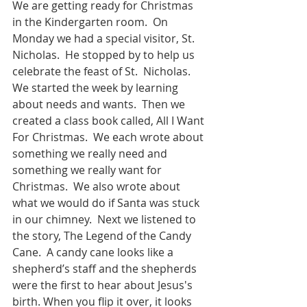
We are getting ready for Christmas 
in the Kindergarten room.  On 
Monday we had a special visitor, St. 
Nicholas.  He stopped by to help us 
celebrate the feast of St.  Nicholas.  
We started the week by learning 
about needs and wants.  Then we 
created a class book called, All I Want 
For Christmas.  We each wrote about 
something we really need and 
something we really want for 
Christmas.  We also wrote about 
what we would do if Santa was stuck 
in our chimney.  Next we listened to 
the story, The Legend of the Candy 
Cane.  A candy cane looks like a 
shepherd’s staff and the shepherds 
were the first to hear about Jesus's 
birth. When you flip it over, it looks 