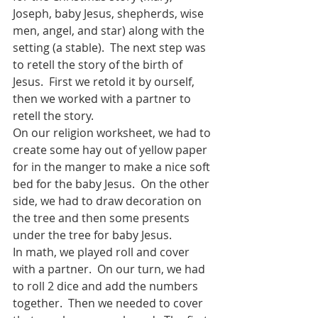
Joseph, baby Jesus, shepherds, wise 
men, angel, and star) along with the 
setting (a stable).  The next step was 
to retell the story of the birth of 
Jesus.  First we retold it by ourself, 
then we worked with a partner to 
retell the story.  
On our religion worksheet, we had to 
create some hay out of yellow paper 
for in the manger to make a nice soft 
bed for the baby Jesus.  On the other 
side, we had to draw decoration on 
the tree and then some presents 
under the tree for baby Jesus.
In math, we played roll and cover 
with a partner.  On our turn, we had 
to roll 2 dice and add the numbers 
together.  Then we needed to cover 