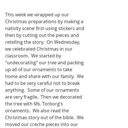
This week we wrapped up our 
Christmas preparations by making a 
nativity scene first using stickers and 
then by cutting out the pieces and 
retelling the story.  On Wednesday, 
we celebrated Christmas in our 
classroom.  We started by 
"undecorating" our tree and packing 
up all of our ornaments to take 
home and share with our family.  We 
had to be very careful not to break 
anything.  Some of our ornaments 
are very fragile.  Then we decorated 
the tree with Ms. Torborg’s 
ornaments.  We also read the 
Christmas story out of the bible.  We 
moved our creche pieces into our 