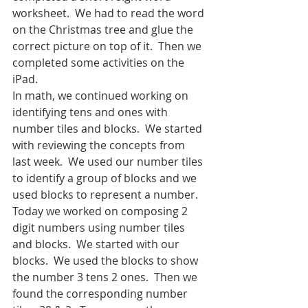
worksheet.  We had to read the word 
on the Christmas tree and glue the 
correct picture on top of it.  Then we 
completed some activities on the 
iPad.
In math, we continued working on 
identifying tens and ones with 
number tiles and blocks.  We started 
with reviewing the concepts from 
last week.  We used our number tiles 
to identify a group of blocks and we 
used blocks to represent a number.  
Today we worked on composing 2 
digit numbers using number tiles 
and blocks.  We started with our 
blocks.  We used the blocks to show 
the number 3 tens 2 ones.  Then we 
found the corresponding number 