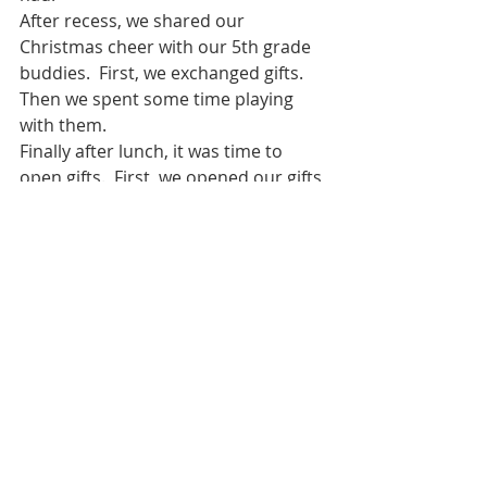
After recess, we shared our 
Christmas cheer with our 5th grade 
buddies.  First, we exchanged gifts.  
Then we spent some time playing 
with them.  
Finally after lunch, it was time to 
open gifts.  First, we opened our gifts 
from Ms. Torborg.  Along with our 
Santa hat, we got two new books, a 
Christmas science kit, and an 
ornament with our name.  Then we 
got to find out who was doing kind 
deeds for us.  We each got to open a 
gift from our Advent Angel.  We all 
had fun opening our gifts.  
We spent the rest of the day 
“Partying”.  Thanks to our room 
parents, we had two different craft 