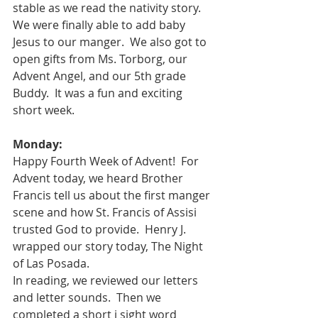
stable as we read the nativity story.  
We were finally able to add baby 
Jesus to our manger.  We also got to 
open gifts from Ms. Torborg, our 
Advent Angel, and our 5th grade 
Buddy.  It was a fun and exciting 
short week.  
Monday:
Happy Fourth Week of Advent!  For 
Advent today, we heard Brother 
Francis tell us about the first manger 
scene and how St. Francis of Assisi 
trusted God to provide.  Henry J. 
wrapped our story today, The Night 
of Las Posada.  
In reading, we reviewed our letters 
and letter sounds.  Then we 
completed a short i sight word 