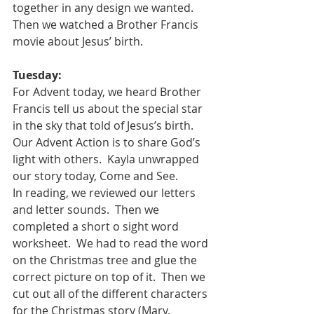
together in any design we wanted.  
Then we watched a Brother Francis 
movie about Jesus’ birth.
Tuesday:
For Advent today, we heard Brother 
Francis tell us about the special star 
in the sky that told of Jesus’s birth.  
Our Advent Action is to share God’s 
light with others.  Kayla unwrapped 
our story today, Come and See.  
In reading, we reviewed our letters 
and letter sounds.  Then we 
completed a short o sight word 
worksheet.  We had to read the word 
on the Christmas tree and glue the 
correct picture on top of it.  Then we 
cut out all of the different characters 
for the Christmas story (Mary, 