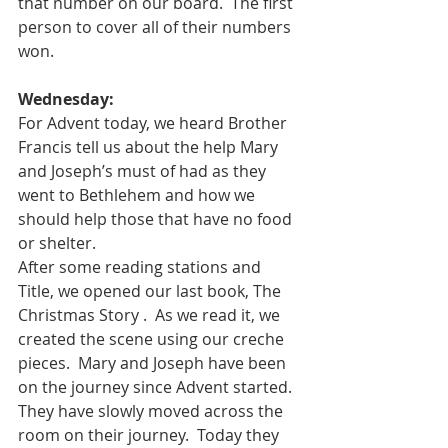
that number on our board.  The first 
person to cover all of their numbers 
won.  
Wednesday:
For Advent today, we heard Brother 
Francis tell us about the help Mary 
and Joseph’s must of had as they 
went to Bethlehem and how we 
should help those that have no food 
or shelter.  
After some reading stations and 
Title, we opened our last book, The 
Christmas Story .  As we read it, we 
created the scene using our creche 
pieces.  Mary and Joseph have been 
on the journey since Advent started.  
They have slowly moved across the 
room on their journey.  Today they 