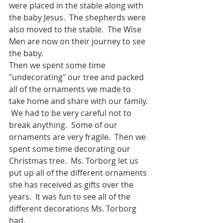
were placed in the stable along with 
the baby Jesus.  The shepherds were 
also moved to the stable.  The Wise 
Men are now on their journey to see 
the baby. 
Then we spent some time 
"undecorating" our tree and packed 
all of the ornaments we made to 
take home and share with our family. 
 We had to be very careful not to 
break anything.  Some of our 
ornaments are very fragile.  Then we 
spent some time decorating our 
Christmas tree.  Ms. Torborg let us 
put up all of the different ornaments 
she has received as gifts over the 
years.  It was fun to see all of the 
different decorations Ms. Torborg 
had.