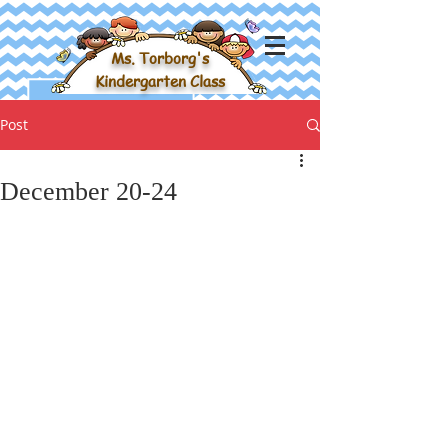
Ms. Torborg's
Kindergarten Class
Post
December 20-24