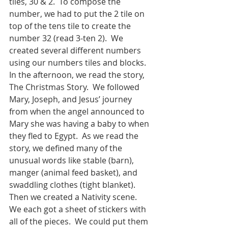
tiles, 30 & 2.  To compose the 
number, we had to put the 2 tile on 
top of the tens tile to create the 
number 32 (read 3-ten 2).  We 
created several different numbers 
using our numbers tiles and blocks.
In the afternoon, we read the story, 
The Christmas Story.  We followed 
Mary, Joseph, and Jesus’ journey 
from when the angel announced to 
Mary she was having a baby to when 
they fled to Egypt.  As we read the 
story, we defined many of the 
unusual words like stable (barn), 
manger (animal feed basket), and 
swaddling clothes (tight blanket).  
Then we created a Nativity scene.  
We each got a sheet of stickers with 
all of the pieces.  We could put them 