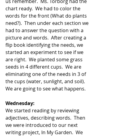
us remember.  Ms. Torborg had the 
chart ready.  We had to color the 
words for the front (What do plants 
need?).  Then under each section we 
had to answer the question with a 
picture and words.  After creating a 
flip book identifying the needs, we 
started an experiment to see if we 
are right.  We planted some grass 
seeds in 4 different cups.  We are 
eliminating one of the needs in 3 of 
the cups (water, sunlight, and soil).  
We are going to see what happens. 
Wednesday:
We started reading by reviewing 
adjectives, describing words.  Then 
we were introduced to our next 
writing project, In My Garden.  We 