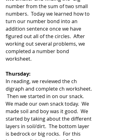
number from the sum of two small 
numbers.  Today we learned how to 
turn our number bond into an 
addition sentence once we have 
figured out all of the circles.  After 
working out several problems, we 
completed a number bond 
worksheet.  
Thursday:
In reading, we reviewed the ch 
digraph and complete ch worksheet.  
 Then we started in on our snack.  
We made our own snack today.  We 
made soil and boy was it good.  We 
started by taking about the different 
layers in soil/dirt.  The bottom layer 
is bedrock or big rocks.  For this 