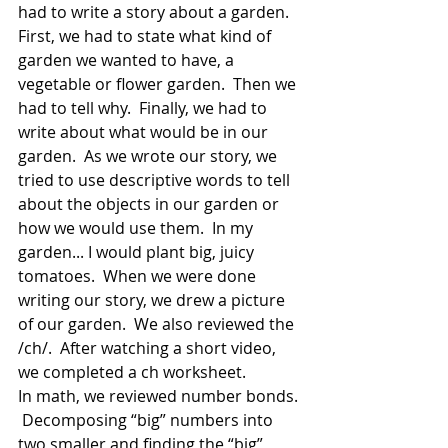
had to write a story about a garden.  
First, we had to state what kind of 
garden we wanted to have, a 
vegetable or flower garden.  Then we 
had to tell why.  Finally, we had to 
write about what would be in our 
garden.  As we wrote our story, we 
tried to use descriptive words to tell 
about the objects in our garden or 
how we would use them.  In my 
garden... I would plant big, juicy 
tomatoes.  When we were done 
writing our story, we drew a picture 
of our garden.  We also reviewed the 
/ch/.  After watching a short video, 
we completed a ch worksheet.  
In math, we reviewed number bonds. 
 Decomposing “big” numbers into 
two smaller and finding the “big” 