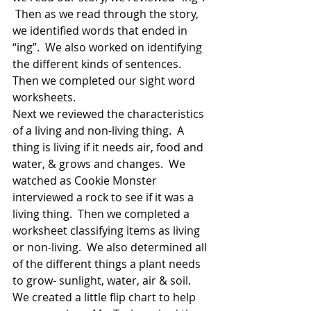
 Then as we read through the story, 
we identified words that ended in 
“ing”.  We also worked on identifying 
the different kinds of sentences.  
Then we completed our sight word 
worksheets.   
Next we reviewed the characteristics 
of a living and non-living thing.  A 
thing is living if it needs air, food and 
water, & grows and changes.  We 
watched as Cookie Monster 
interviewed a rock to see if it was a 
living thing.  Then we completed a 
worksheet classifying items as living 
or non-living.  We also determined all 
of the different things a plant needs 
to grow- sunlight, water, air & soil.  
We created a little flip chart to help 