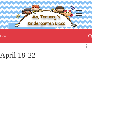
Ms. Torborg's
Kindergarten Class
Post
April 18-22