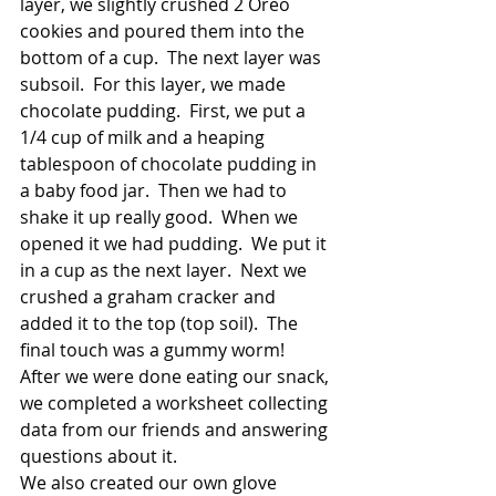
layer, we slightly crushed 2 Oreo 
cookies and poured them into the 
bottom of a cup.  The next layer was 
subsoil.  For this layer, we made 
chocolate pudding.  First, we put a 
1/4 cup of milk and a heaping 
tablespoon of chocolate pudding in 
a baby food jar.  Then we had to 
shake it up really good.  When we 
opened it we had pudding.  We put it 
in a cup as the next layer.  Next we 
crushed a graham cracker and 
added it to the top (top soil).  The 
final touch was a gummy worm!  
After we were done eating our snack, 
we completed a worksheet collecting 
data from our friends and answering 
questions about it.  
We also created our own glove 