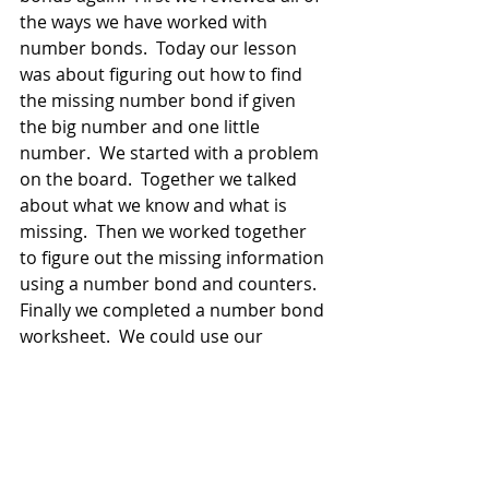
the ways we have worked with 
number bonds.  Today our lesson 
was about figuring out how to find 
the missing number bond if given 
the big number and one little 
number.  We started with a problem 
on the board.  Together we talked 
about what we know and what is 
missing.  Then we worked together 
to figure out the missing information 
using a number bond and counters.  
Finally we completed a number bond 
worksheet.  We could use our 
template and counters if we needed 
to.  
Friday:
Ms. Torborg was gone today.  Mrs. 