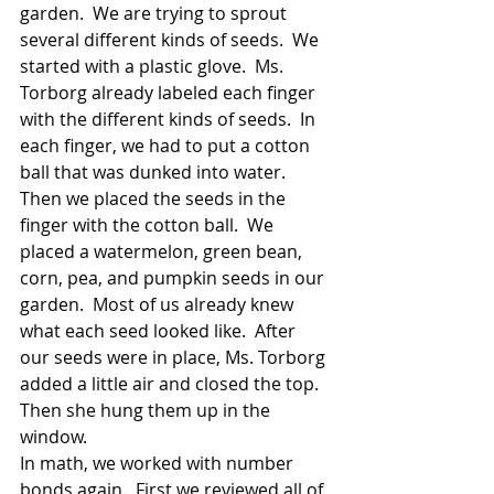
garden.  We are trying to sprout 
several different kinds of seeds.  We 
started with a plastic glove.  Ms. 
Torborg already labeled each finger 
with the different kinds of seeds.  In 
each finger, we had to put a cotton 
ball that was dunked into water.  
Then we placed the seeds in the 
finger with the cotton ball.  We 
placed a watermelon, green bean, 
corn, pea, and pumpkin seeds in our 
garden.  Most of us already knew 
what each seed looked like.  After 
our seeds were in place, Ms. Torborg 
added a little air and closed the top.  
Then she hung them up in the 
window.
In math, we worked with number 
bonds again.  First we reviewed all of 