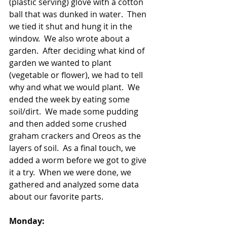
(plastic serving) glove with a cotton 
ball that was dunked in water.  Then 
we tied it shut and hung it in the 
window.  We also wrote about a 
garden.  After deciding what kind of 
garden we wanted to plant 
(vegetable or flower), we had to tell 
why and what we would plant.  We 
ended the week by eating some 
soil/dirt.  We made some pudding 
and then added some crushed 
graham crackers and Oreos as the 
layers of soil.  As a final touch, we 
added a worm before we got to give 
it a try.  When we were done, we 
gathered and analyzed some data 
about our favorite parts.   
Monday: