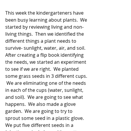
This week the kindergarteners have 
been busy learning about plants.  We 
started by reviewing living and non-
living things.  Then we identified the 
different things a plant needs to 
survive- sunlight, water, air, and soil.  
After creating a flip book identifying 
the needs, we started an experiment 
to see if we are right.  We planted 
some grass seeds in 3 different cups. 
 We are eliminating one of the needs 
in each of the cups (water, sunlight, 
and soil).  We are going to see what 
happens.  We also made a glove 
garden.  We are going to try to 
sprout some seed in a plastic glove.  
We put five different seeds in a 