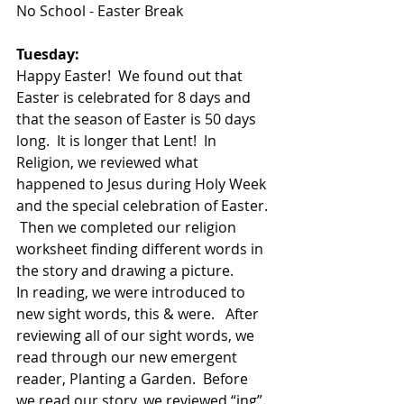
No School - Easter Break
Tuesday:
Happy Easter!  We found out that 
Easter is celebrated for 8 days and 
that the season of Easter is 50 days 
long.  It is longer that Lent!  In 
Religion, we reviewed what 
happened to Jesus during Holy Week 
and the special celebration of Easter. 
 Then we completed our religion 
worksheet finding different words in 
the story and drawing a picture.
In reading, we were introduced to 
new sight words, this & were.   After 
reviewing all of our sight words, we 
read through our new emergent 
reader, Planting a Garden.  Before 
we read our story, we reviewed “ing”. 