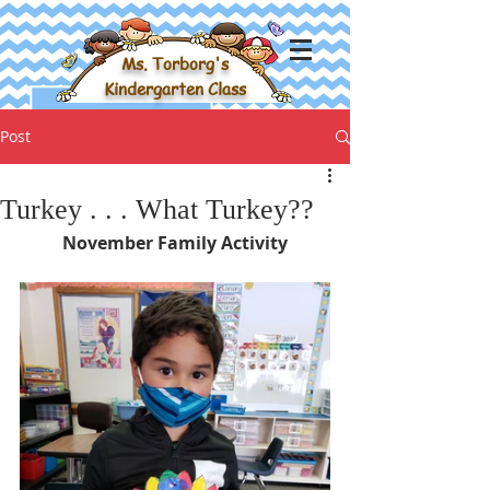
Ms. Torborg's
Kindergarten Class
Post
Turkey . . . What Turkey??
November Family Activity