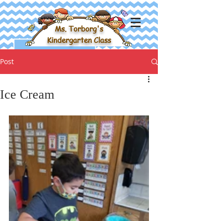
Ms. Torborg's
Kindergarten Class
Post
Ice Cream