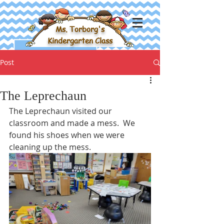
Ms. Torborg's
Kindergarten Class
Post
The Leprechaun
The Leprechaun visited our 
classroom and made a mess.  We 
found his shoes when we were 
cleaning up the mess.  