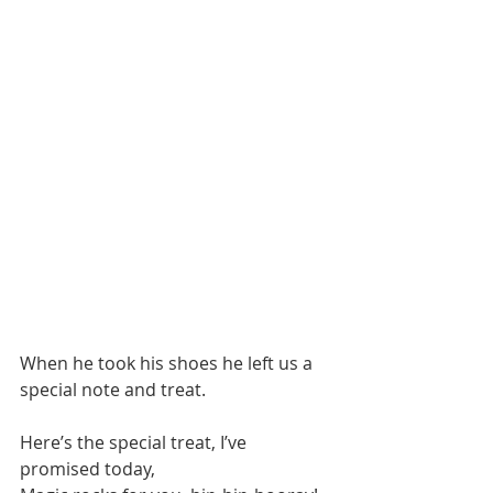
When he took his shoes he left us a 
special note and treat.
Here’s the special treat, I’ve 
promised today,