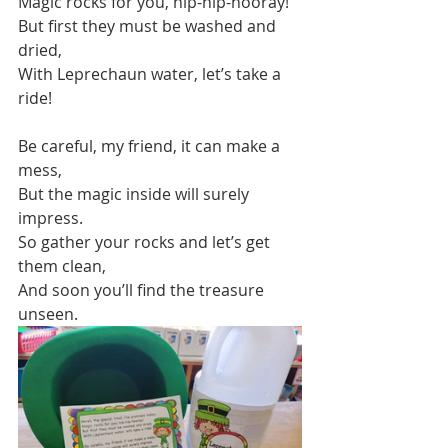
Magic rocks for you, hip-hip-hooray!
But first they must be washed and 
dried,
With Leprechaun water, let’s take a 
ride!
Be careful, my friend, it can make a 
mess,
But the magic inside will surely 
impress.
So gather your rocks and let’s get 
them clean,
And soon you’ll find the treasure 
unseen.