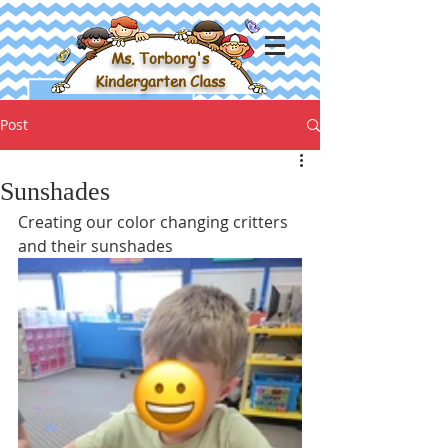
Ms. Torborg's
Kindergarten Class
Post
Sunshades
Creating our color changing critters 
and their sunshades