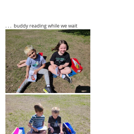
. . .  buddy reading while we wait