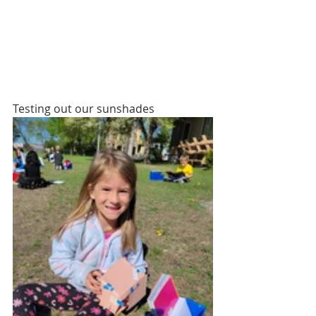
Testing out our sunshades 