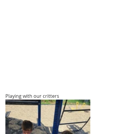
Playing with our critters