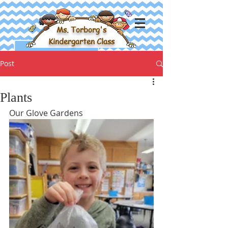
Ms. Torborg's
Kindergarten Class
Post
Plants
Our Glove Gardens