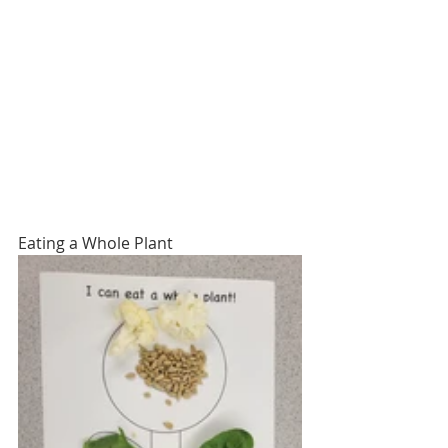
Eating a Whole Plant