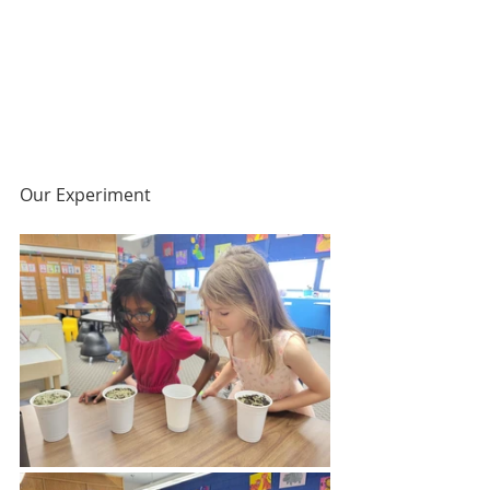
Our Experiment