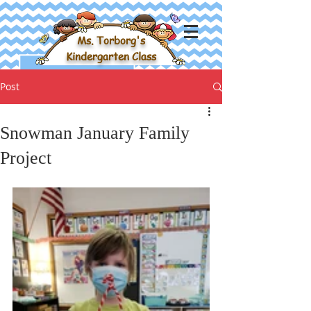
Ms. Torborg's
Kindergarten Class
Post
Snowman January Family
Project