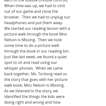
When time was up, we had to click 
out of our game and close the 
browser.  Then we had to unplug our 
headphones and put them away.  
We started our reading lesson with a 
picture walk through the book Miss 
Nelson is Missing.  Then we took 
some time to do a picture walk 
through the book in our reading bin.  
Just like last week, we found a quiet 
spot to sit and read using our 
whisper phones.  When we came 
back together, Ms. Torborg read us 
the story that goes with her picture 
walk book, Miss Nelson is Missing.  
As we listened to the story, we 
identified the things the kids were 
doing right and wrong and how 