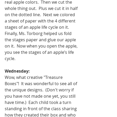
real apple colors.  Then we cut the 
whole thing out.  Plus we cut it in half 
on the dotted line.  Next we colored 
a sheet of paper with the 4 different 
stages of an apple life cycle on it.  
Finally, Ms. Torborg helped us fold 
the stages paper and glue our apple 
on it.  Now when you open the apple, 
you see the stages of an apple’s life 
cycle.  
Wednesday:
Wow, what creative "Treasure 
Boxes"!  It was wonderful to see all of 
the unique designs.  (Don't worry if 
you have not made one yet, you still 
have time.)  Each child took a turn 
standing in front of the class sharing 
how they created their box and who 