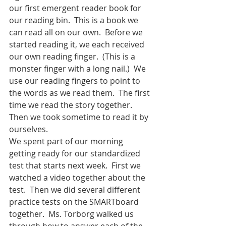
our first emergent reader book for 
our reading bin.  This is a book we 
can read all on our own.  Before we 
started reading it, we each received 
our own reading finger.  (This is a 
monster finger with a long nail.)  We 
use our reading fingers to point to 
the words as we read them.  The first 
time we read the story together.  
Then we took sometime to read it by 
ourselves.  
We spent part of our morning 
getting ready for our standardized 
test that starts next week.  First we 
watched a video together about the 
test.  Then we did several different 
practice tests on the SMARTboard 
together.  Ms. Torborg walked us 
through how to answer each of the 