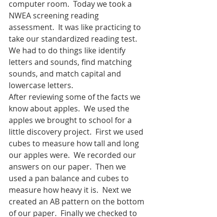
computer room.  Today we took a 
NWEA screening reading 
assessment.  It was like practicing to 
take our standardized reading test. 
We had to do things like identify 
letters and sounds, find matching 
sounds, and match capital and 
lowercase letters.
After reviewing some of the facts we 
know about apples.  We used the 
apples we brought to school for a 
little discovery project.  First we used 
cubes to measure how tall and long 
our apples were.  We recorded our 
answers on our paper.  Then we 
used a pan balance and cubes to 
measure how heavy it is.  Next we 
created an AB pattern on the bottom 
of our paper.  Finally we checked to 