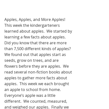
Apples, Apples, and More Apples! 
This week the kindergarteners 
learned about apples.  We started by 
learning a few facts about apples.  
Did you know that there are more 
than 7,500 different kinds of apples?  
We found out that apples start as 
seeds, grow on trees, and are 
flowers before they are apples.  We 
read several non-fiction books about 
apples to gather more facts about 
apples.  This week we each brought 
an apple to school from home.  
Everyone’s apple was a little 
different.  We counted, measured, 
and weighed our apples.  Finally we 