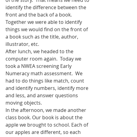
identify the difference between the 
front and the back of a book.  
Together we were able to identify 
things we would find on the front of 
a book such as the title, author, 
illustrator, etc.  
After lunch, we headed to the 
computer room again.  Today we 
took a NWEA screening Early 
Numeracy math assessment.  We 
had to do things like match, count 
and identify numbers, identify more 
and less, and answer questions 
moving objects.  
In the afternoon, we made another 
class book. Our book is about the 
apple we brought to school. Each of 
our apples are different, so each 