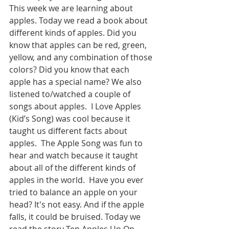
This week we are learning about 
apples. Today we read a book about 
different kinds of apples. Did you 
know that apples can be red, green, 
yellow, and any combination of those 
colors? Did you know that each 
apple has a special name? We also 
listened to/watched a couple of 
songs about apples.  I Love Apples 
(Kid’s Song) was cool because it 
taught us different facts about 
apples.  The Apple Song was fun to 
hear and watch because it taught 
about all of the different kinds of 
apples in the world.  Have you ever 
tried to balance an apple on your 
head? It's not easy. And if the apple 
falls, it could be bruised. Today we 
read the story Ten Apples Up On 