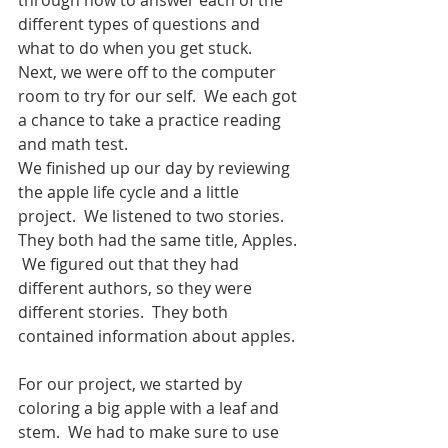
different types of questions and 
what to do when you get stuck.  
Next, we were off to the computer 
room to try for our self.  We each got 
a chance to take a practice reading 
and math test.
We finished up our day by reviewing 
the apple life cycle and a little 
project.  We listened to two stories.  
They both had the same title, Apples. 
 We figured out that they had 
different authors, so they were 
different stories.  They both 
contained information about apples. 
For our project, we started by 
coloring a big apple with a leaf and 
stem.  We had to make sure to use 