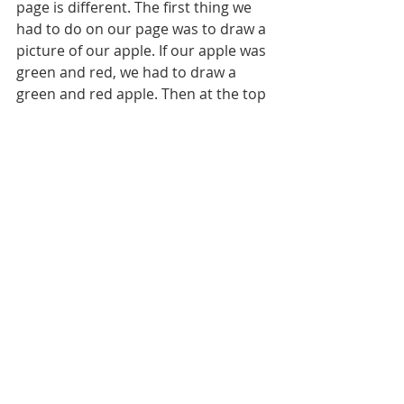
page is different. The first thing we 
had to do on our page was to draw a 
picture of our apple. If our apple was 
green and red, we had to draw a 
green and red apple. Then at the top 
of our paper we had to write the 
color words for our apple.  
In religion, we we talked about 
Saints.  We know that saints are in 
heaven with God.  That when they 
were on Earth, they lived just like 
Jesus did.  They helped people, 
prayed to God, did things God asked 
them to do even when it was hard, 
etc…  Today we learned a little bit 
about St. Theresa of Calcutta.  She is 
also known as Mother Theresa.  Her 
feast day is September 5th and she 
is the patron saint of Missionaries of 