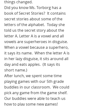
things changed.  
Did you know Ms. Torborg has a 
book of Secret Stories?  It contains 
secret stories about some of the 
letters of the alphabet.  Today she 
told us the secret story about the 
letter A. Letter A is a vowel and all 
vowels are superheroes in disguise.  
When a vowel because a superhero, 
it says its name.  When the letter A is 
in her lazy disguise, it sits around all 
day and eats apples.  (It says its 
short name.)
After lunch, we spent some time 
playing games with our 5th grade 
buddies in our classroom.  We could 
pick any game from the game shelf.  
Our buddies were able to teach us 
how to play some new games!