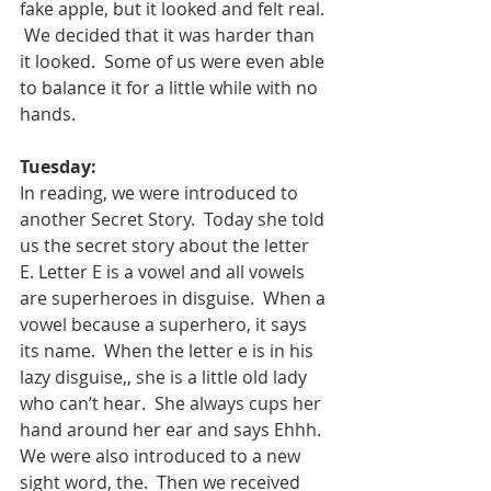
fake apple, but it looked and felt real. 
 We decided that it was harder than 
it looked.  Some of us were even able 
to balance it for a little while with no 
hands.   
Tuesday:
In reading, we were introduced to 
another Secret Story.  Today she told 
us the secret story about the letter 
E. Letter E is a vowel and all vowels 
are superheroes in disguise.  When a 
vowel because a superhero, it says 
its name.  When the letter e is in his 
lazy disguise,, she is a little old lady 
who can’t hear.  She always cups her 
hand around her ear and says Ehhh.
We were also introduced to a new 
sight word, the.  Then we received 