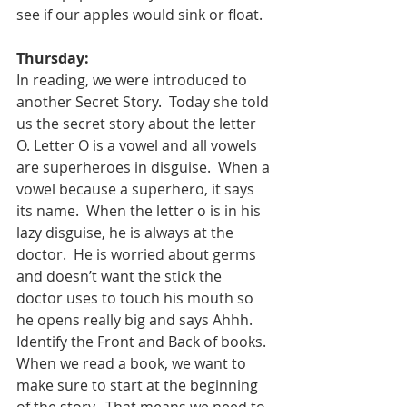
see if our apples would sink or float.  
Thursday:
In reading, we were introduced to 
another Secret Story.  Today she told 
us the secret story about the letter 
O. Letter O is a vowel and all vowels 
are superheroes in disguise.  When a 
vowel because a superhero, it says 
its name.  When the letter o is in his 
lazy disguise, he is always at the 
doctor.  He is worried about germs 
and doesn’t want the stick the 
doctor uses to touch his mouth so 
he opens really big and says Ahhh.  
Identify the Front and Back of books.  
When we read a book, we want to 
make sure to start at the beginning 
of the story.  That means we need to 