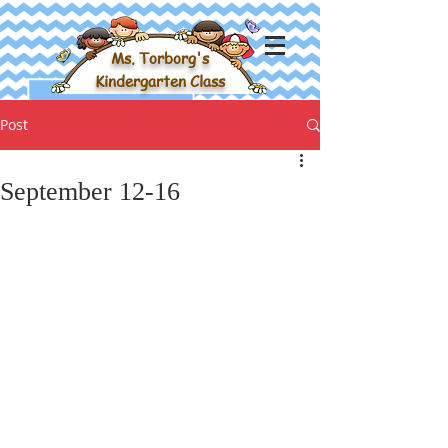
Ms. Torborg's
Kindergarten Class
Post
September 12-16