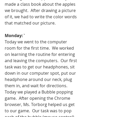
made a class book about the apples 
we brought.  After drawing a picture 
of it, we had to write the color words 
that matched our picture.  
Monday:`
Today we went to the computer 
room for the first time.  We worked 
on learning the routine for entering 
and leaving the computers.  Our first 
task was to get our headphones, sit 
down in our computer spot, put our 
headphone around our neck, plug 
them in, and wait for directions.  
Today we played a Bubble popping 
game.  After opening the Chrome 
browser, Ms. Torborg helped us get 
to our game.  Our task was to pop 
each of the bubble (mouse control).  