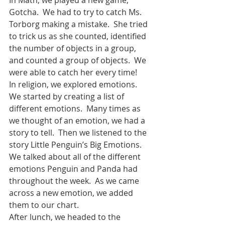
Gotcha.  We had to try to catch Ms. 
Torborg making a mistake.  She tried 
to trick us as she counted, identified 
the number of objects in a group, 
and counted a group of objects.  We 
were able to catch her every time!  
In religion, we explored emotions.  
We started by creating a list of 
different emotions.  Many times as 
we thought of an emotion, we had a 
story to tell.  Then we listened to the 
story Little Penguin’s Big Emotions.  
We talked about all of the different 
emotions Penguin and Panda had 
throughout the week.  As we came 
across a new emotion, we added 
them to our chart.  
After lunch, we headed to the 