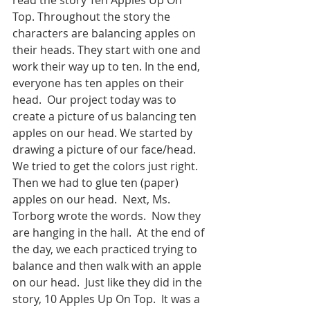
Top. Throughout the story the 
characters are balancing apples on 
their heads. They start with one and 
work their way up to ten. In the end, 
everyone has ten apples on their 
head.  Our project today was to 
create a picture of us balancing ten 
apples on our head. We started by 
drawing a picture of our face/head. 
We tried to get the colors just right. 
Then we had to glue ten (paper) 
apples on our head.  Next, Ms. 
Torborg wrote the words.  Now they 
are hanging in the hall.  At the end of 
the day, we each practiced trying to 
balance and then walk with an apple 
on our head.  Just like they did in the 
story, 10 Apples Up On Top.  It was a 