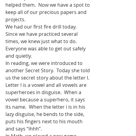
helped them.  Now we have a spot to 
keep all of our precious papers and 
projects.
We had our first fire drill today.  
Since we have practiced several 
times, we knew just what to do.  
Everyone was able to get out safely 
and quietly. 
In reading, we were introduced to 
another Secret Story.  Today she told 
us the secret story about the letter I. 
Letter I is a vowel and all vowels are 
superheroes in disguise.  When a 
vowel because a superhero, it says 
its name.  When the letter i is in his 
lazy disguise, he bends to the side, 
puts his fingers next to his mouth 
and says “ihhh”.
In Math, we played a new game, 