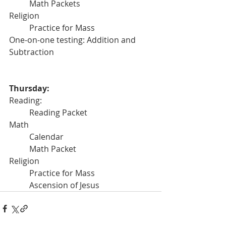
	Math Packets
Religion
	Practice for Mass
One-on-one testing: Addition and 
Subtraction
Thursday:
Reading:
	Reading Packet
Math 
	Calendar
	Math Packet
Religion
	Practice for Mass
	Ascension of Jesus