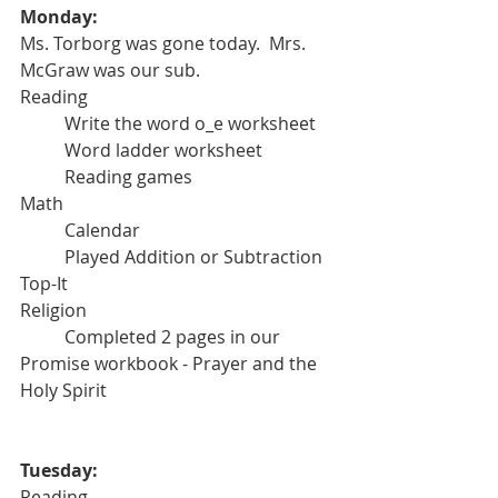
Monday: 
Ms. Torborg was gone today.  Mrs. 
McGraw was our sub.
Reading
	Write the word o_e worksheet
	Word ladder worksheet
	Reading games
Math
	Calendar
	Played Addition or Subtraction 
Top-It
Religion
	Completed 2 pages in our 
Promise workbook - Prayer and the 
Holy Spirit
Tuesday:
Reading