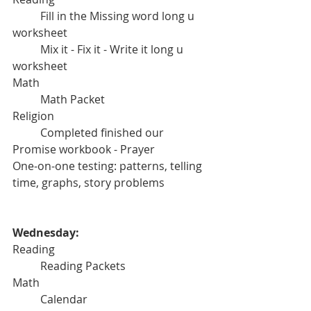
	Fill in the Missing word long u 
worksheet
	Mix it - Fix it - Write it long u 
worksheet
Math
	Math Packet 
Religion
	Completed finished our 
Promise workbook - Prayer
One-on-one testing: patterns, telling 
time, graphs, story problems
Wednesday:
Reading
	Reading Packets
Math
	Calendar