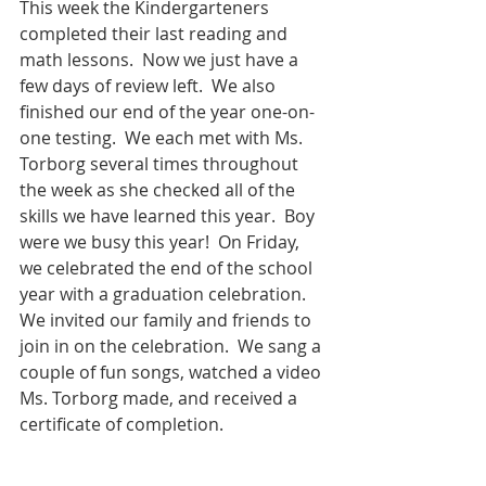
This week the Kindergarteners 
completed their last reading and 
math lessons.  Now we just have a 
few days of review left.  We also 
finished our end of the year one-on-
one testing.  We each met with Ms. 
Torborg several times throughout 
the week as she checked all of the 
skills we have learned this year.  Boy 
were we busy this year!  On Friday, 
we celebrated the end of the school 
year with a graduation celebration.  
We invited our family and friends to 
join in on the celebration.  We sang a 
couple of fun songs, watched a video 
Ms. Torborg made, and received a 
certificate of completion.