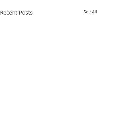
Recent Posts
See All
May 1-5
Comments
April 24-28