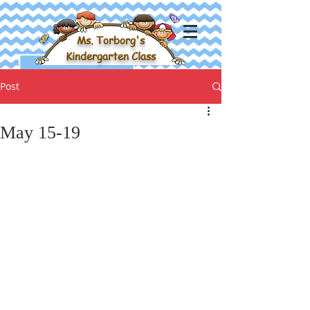
Ms. Torborg's
Kindergarten Class
Post
May 15-19