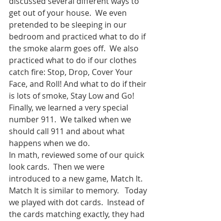
discussed several different ways to 
get out of your house.  We even 
pretended to be sleeping in our 
bedroom and practiced what to do if 
the smoke alarm goes off.  We also 
practiced what to do if our clothes 
catch fire: Stop, Drop, Cover Your 
Face, and Roll! And what to do if their 
is lots of smoke, Stay Low and Go! 
Finally, we learned a very special 
number 911.  We talked when we 
should call 911 and about what 
happens when we do.  
In math, reviewed some of our quick 
look cards.  Then we were 
introduced to a new game, Match It.  
Match It is similar to memory.   Today 
we played with dot cards.  Instead of 
the cards matching exactly, they had 