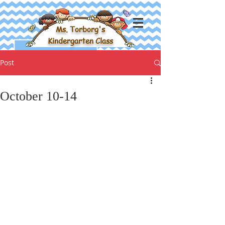
Ms. Torborg's
Kindergarten Class
Post
October 10-14