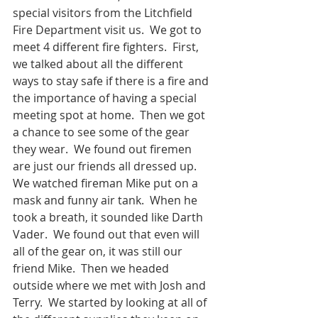
special visitors from the Litchfield 
Fire Department visit us.  We got to 
meet 4 different fire fighters.  First, 
we talked about all the different 
ways to stay safe if there is a fire and 
the importance of having a special 
meeting spot at home.  Then we got 
a chance to see some of the gear 
they wear.  We found out firemen 
are just our friends all dressed up.  
We watched fireman Mike put on a 
mask and funny air tank.  When he 
took a breath, it sounded like Darth 
Vader.  We found out that even will 
all of the gear on, it was still our 
friend Mike.  Then we headed 
outside where we met with Josh and 
Terry.  We started by looking at all of 