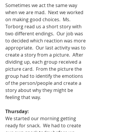
Sometimes we act the same way 
when we are mad.  Next we worked 
on making good choices.  Ms. 
Torborg read us a short story with 
two different endings.  Our job was 
to decided which reaction was more 
appropriate.  Our last activity was to 
create a story from a picture.  After 
dividing up, each group received a 
picture card.  From the picture the 
group had to identify the emotions 
of the person/people and create a 
story about why they might be 
feeling that way.  
Thursday:
We started our morning getting 
ready for snack.  We had to create 