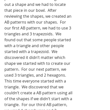
out a shape and we had to locate 
that piece in our bowl.  After 
reviewing the shapes, we created an 
AB patterns with our shapes.  For 
our first AB pattern, we had to use 3 
triangles and 3 trapezoids.  We 
found out that some people started 
with a triangle and other people 
started with a trapezoid.  We 
discovered it didn’t matter which 
shape we started with to create our 
pattern.  For our next pattern, we 
used 3 triangles, and 2 hexagons.  
This time everyone started with a 
triangle.  We discovered that we 
couldn’t create a AB pattern using all 
of the shapes if we didn’t start with a 
triangle.  For our third AB pattern, 