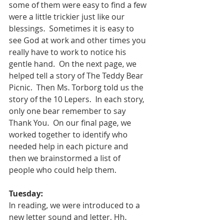
some of them were easy to find a few 
were a little trickier just like our 
blessings.  Sometimes it is easy to 
see God at work and other times you 
really have to work to notice his 
gentle hand.  On the next page, we 
helped tell a story of The Teddy Bear 
Picnic.  Then Ms. Torborg told us the 
story of the 10 Lepers.  In each story, 
only one bear remember to say 
Thank You.  On our final page, we 
worked together to identify who 
needed help in each picture and 
then we brainstormed a list of 
people who could help them.  
Tuesday:
In reading, we were introduced to a 
new letter sound and letter, Hh.  