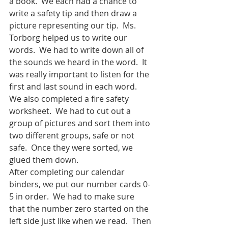
a book.  We each had a chance to 
write a safety tip and then draw a 
picture representing our tip.  Ms. 
Torborg helped us to write our 
words.  We had to write down all of 
the sounds we heard in the word.  It 
was really important to listen for the 
first and last sound in each word.  
We also completed a fire safety 
worksheet.  We had to cut out a 
group of pictures and sort them into 
two different groups, safe or not 
safe.  Once they were sorted, we 
glued them down.  
After completing our calendar 
binders, we put our number cards 0-
5 in order.  We had to make sure 
that the number zero started on the 
left side just like when we read.  Then 