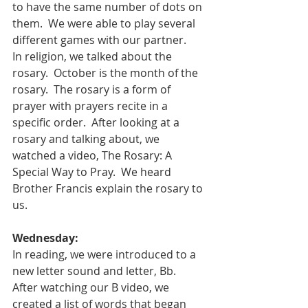
to have the same number of dots on 
them.  We were able to play several 
different games with our partner.   
In religion, we talked about the 
rosary.  October is the month of the 
rosary.  The rosary is a form of 
prayer with prayers recite in a 
specific order.  After looking at a 
rosary and talking about, we 
watched a video, The Rosary: A 
Special Way to Pray.  We heard 
Brother Francis explain the rosary to 
us.  
Wednesday:
In reading, we were introduced to a 
new letter sound and letter, Bb.  
After watching our B video, we 
created a list of words that began 