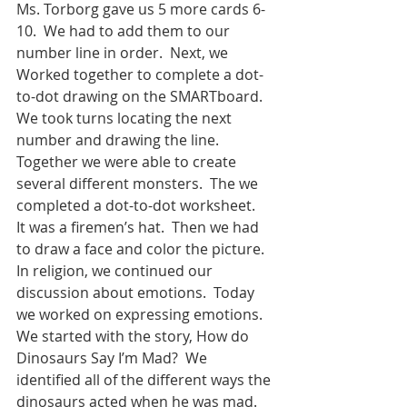
Ms. Torborg gave us 5 more cards 6-
10.  We had to add them to our 
number line in order.  Next, we 
Worked together to complete a dot-
to-dot drawing on the SMARTboard.  
We took turns locating the next 
number and drawing the line.  
Together we were able to create 
several different monsters.  The we 
completed a dot-to-dot worksheet.  
It was a firemen’s hat.  Then we had 
to draw a face and color the picture.  
In religion, we continued our 
discussion about emotions.  Today 
we worked on expressing emotions.  
We started with the story, How do 
Dinosaurs Say I’m Mad?  We 
identified all of the different ways the 
dinosaurs acted when he was mad.  