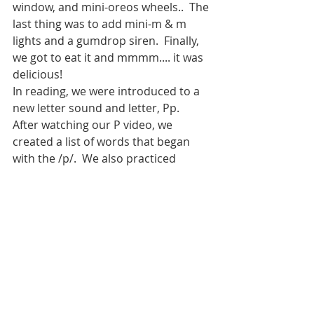
window, and mini-oreos wheels..  The 
last thing was to add mini-m & m 
lights and a gumdrop siren.  Finally, 
we got to eat it and mmmm.... it was 
delicious!  
In reading, we were introduced to a 
new letter sound and letter, Pp.  
After watching our P video, we 
created a list of words that began 
with the /p/.  We also practiced 
writing capital or lowercase p’s. Next 
we reviewed syllables.  After 
practicing with a few words, we 
completed a worksheet.  We had to 
cut out the pieces at the bottom of 
the page, determine if word (of the 
picture) had 1 or 2 syllables, and 
then glue it in the correct bathtub.  
In math, we played a new game Top-