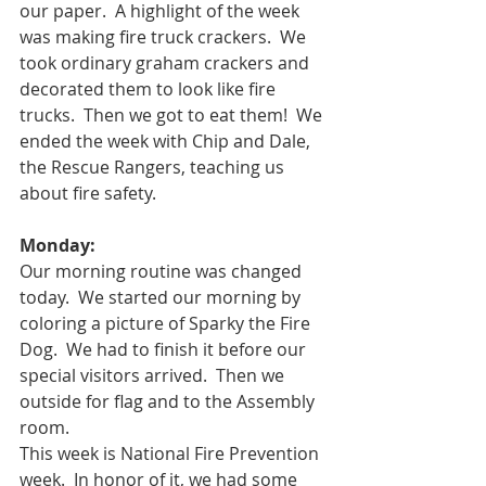
our paper.  A highlight of the week 
was making fire truck crackers.  We 
took ordinary graham crackers and 
decorated them to look like fire 
trucks.  Then we got to eat them!  We 
ended the week with Chip and Dale, 
the Rescue Rangers, teaching us 
about fire safety.
Monday: 
Our morning routine was changed 
today.  We started our morning by 
coloring a picture of Sparky the Fire 
Dog.  We had to finish it before our 
special visitors arrived.  Then we 
outside for flag and to the Assembly 
room.  
This week is National Fire Prevention 
week.  In honor of it, we had some 