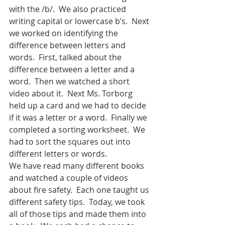
with the /b/.  We also practiced 
writing capital or lowercase b’s.  Next 
we worked on identifying the 
difference between letters and 
words.  First, talked about the 
difference between a letter and a 
word.  Then we watched a short 
video about it.  Next Ms. Torborg 
held up a card and we had to decide 
if it was a letter or a word.  Finally we 
completed a sorting worksheet.  We 
had to sort the squares out into 
different letters or words.
We have read many different books 
and watched a couple of videos 
about fire safety.  Each one taught us 
different safety tips.  Today, we took 
all of those tips and made them into 