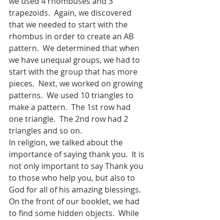
we used 4 rhombuses and 3 
trapezoids.  Again, we discovered 
that we needed to start with the 
rhombus in order to create an AB 
pattern.  We determined that when 
we have unequal groups, we had to 
start with the group that has more 
pieces.  Next, we worked on growing 
patterns.  We used 10 triangles to 
make a pattern.  The 1st row had 
one triangle.  The 2nd row had 2 
triangles and so on. 
In religion, we talked about the 
importance of saying thank you.  It is 
not only important to say Thank you 
to those who help you, but also to 
God for all of his amazing blessings.  
On the front of our booklet, we had 
to find some hidden objects.  While 