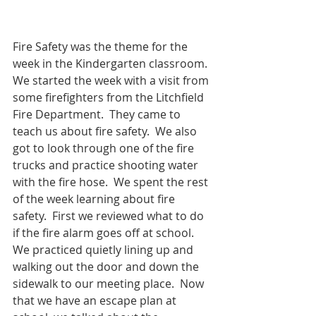
Fire Safety was the theme for the 
week in the Kindergarten classroom.  
We started the week with a visit from 
some firefighters from the Litchfield 
Fire Department.  They came to 
teach us about fire safety.  We also 
got to look through one of the fire 
trucks and practice shooting water 
with the fire hose.  We spent the rest 
of the week learning about fire 
safety.  First we reviewed what to do 
if the fire alarm goes off at school.  
We practiced quietly lining up and 
walking out the door and down the 
sidewalk to our meeting place.  Now 
that we have an escape plan at 