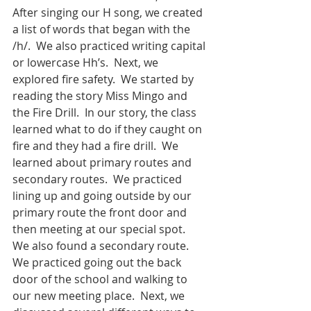
After singing our H song, we created 
a list of words that began with the 
/h/.  We also practiced writing capital 
or lowercase Hh’s.  Next, we 
explored fire safety.  We started by 
reading the story Miss Mingo and 
the Fire Drill.  In our story, the class 
learned what to do if they caught on 
fire and they had a fire drill.  We 
learned about primary routes and 
secondary routes.  We practiced 
lining up and going outside by our 
primary route the front door and 
then meeting at our special spot.  
We also found a secondary route.  
We practiced going out the back 
door of the school and walking to 
our new meeting place.  Next, we 