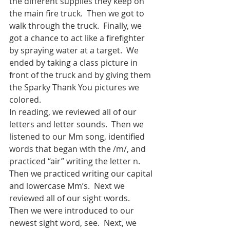
the different supplies they keep on 
the main fire truck.  Then we got to 
walk through the truck.  Finally, we 
got a chance to act like a firefighter 
by spraying water at a target.  We 
ended by taking a class picture in 
front of the truck and by giving them 
the Sparky Thank You pictures we 
colored. 
In reading, we reviewed all of our 
letters and letter sounds.  Then we 
listened to our Mm song, identified 
words that began with the /m/, and 
practiced “air” writing the letter n.  
Then we practiced writing our capital 
and lowercase Mm’s.  Next we 
reviewed all of our sight words.  
Then we were introduced to our 
newest sight word, see.  Next, we 