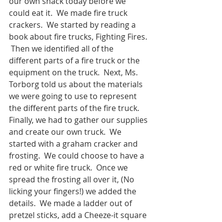
our own snack today before we 
could eat it.  We made fire truck 
crackers.  We started by reading a 
book about fire trucks, Fighting Fires. 
 Then we identified all of the 
different parts of a fire truck or the 
equipment on the truck.  Next, Ms. 
Torborg told us about the materials 
we were going to use to represent 
the different parts of the fire truck.  
Finally, we had to gather our supplies 
and create our own truck.  We 
started with a graham cracker and 
frosting.  We could choose to have a 
red or white fire truck.  Once we 
spread the frosting all over it, (No 
licking your fingers!) we added the 
details.  We made a ladder out of 
pretzel sticks, add a Cheeze-it square 