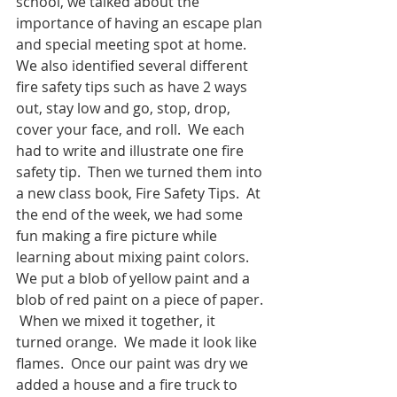
school, we talked about the 
importance of having an escape plan 
and special meeting spot at home.  
We also identified several different 
fire safety tips such as have 2 ways 
out, stay low and go, stop, drop, 
cover your face, and roll.  We each 
had to write and illustrate one fire 
safety tip.  Then we turned them into 
a new class book, Fire Safety Tips.  At 
the end of the week, we had some 
fun making a fire picture while 
learning about mixing paint colors.  
We put a blob of yellow paint and a 
blob of red paint on a piece of paper. 
 When we mixed it together, it 
turned orange.  We made it look like 
flames.  Once our paint was dry we 
added a house and a fire truck to 