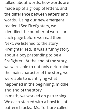
talked about words, how words are 
made up of a group of letters, and 
the difference between letters and 
words.  Using our new emergent 
reader, I See Firefighters, we 
identified the number of words on 
each page before we read them.  
Next, we listened to the story, 
Firefighter Ted.  It was a funny story 
about a boy pretending to be a 
firefighter.  At the end of the story, 
we were able to not only determine 
the main character of the story, we 
were able to identifying what 
happened in the beginning, middle 
and end of the story.  
In math, we worked on patterning.  
We each started with a bowl full of 
pattern blocks.  Ms. Torborg called 