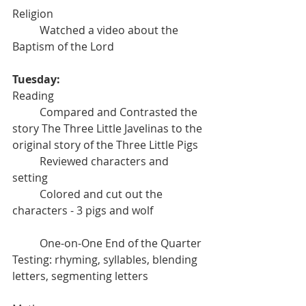
Religion
	Watched a video about the 
Baptism of the Lord
Tuesday:
Reading
	Compared and Contrasted the 
story The Three Little Javelinas to the 
original story of the Three Little Pigs
	Reviewed characters and 
setting
	Colored and cut out the 
characters - 3 pigs and wolf
	One-on-One End of the Quarter 
Testing: rhyming, syllables, blending 
letters, segmenting letters