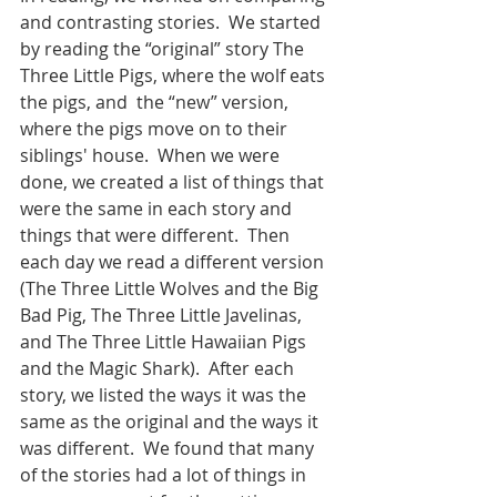
and contrasting stories.  We started 
by reading the “original” story The 
Three Little Pigs, where the wolf eats 
the pigs, and  the “new” version, 
where the pigs move on to their 
siblings' house.  When we were 
done, we created a list of things that 
were the same in each story and 
things that were different.  Then 
each day we read a different version 
(The Three Little Wolves and the Big 
Bad Pig, The Three Little Javelinas, 
and The Three Little Hawaiian Pigs 
and the Magic Shark).  After each 
story, we listed the ways it was the 
same as the original and the ways it 
was different.  We found that many 
of the stories had a lot of things in 