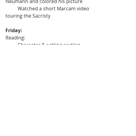
Neumann and colored his picture
	Watched a short Marcam video 
touring the Sacristy
Friday:	
Reading:
	Character & setting sorting 
worksheet
	Retold the story of the Three 
Little Pigs to our 5th Grade Buddies 
using our puppets and setting
	One-on-One End of the Quarter 
Testing: counting objects, identifying 
& sequencing numbers, patterns
Math
	Calendar