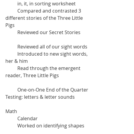
	in, it, in sorting worksheet
	Compared and contrasted 3 
different stories of the Three Little 
Pigs
	Reviewed our Secret Stories 
	Reviewed all of our sight words
	Introduced to new sight words, 
her & him
	Read through the emergent 
reader, Three Little Pigs
	One-on-One End of the Quarter 
Testing: letters & letter sounds
Math
	Calendar
	Worked on identifying shapes	