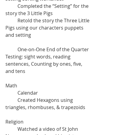
	Completed the “Setting” for the 
story the 3 Little Pigs
	Retold the story the Three Little 
Pigs using our characters puppets 
and setting
	One-on-One End of the Quarter 
Testing: sight words, reading 
sentences, Counting by ones, five, 
and tens
Math 
	Calendar
	Created Hexagons using 
triangles, rhombuses, & trapezoids
Religion
	Watched a video of St John 