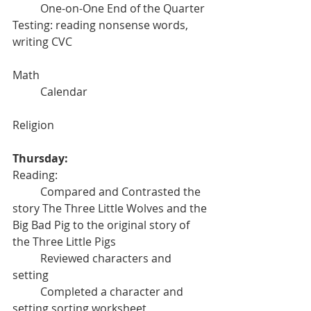
	One-on-One End of the Quarter 
Testing: reading nonsense words, 
writing CVC
Math
	Calendar	
Religion
Thursday:
Reading:
	Compared and Contrasted the 
story The Three Little Wolves and the 
Big Bad Pig to the original story of 
the Three Little Pigs
	Reviewed characters and 
setting
	Completed a character and 
setting sorting worksheet