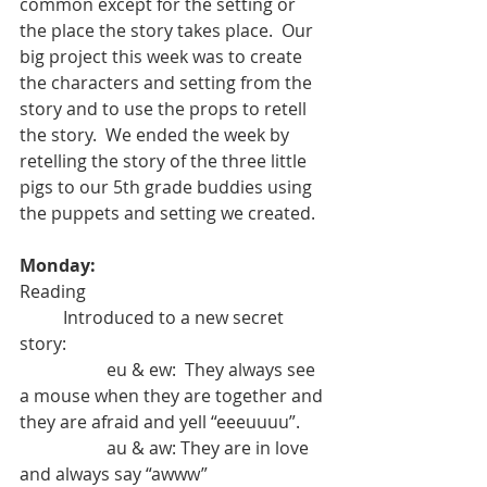
common except for the setting or 
the place the story takes place.  Our 
big project this week was to create 
the characters and setting from the 
story and to use the props to retell 
the story.  We ended the week by 
retelling the story of the three little 
pigs to our 5th grade buddies using 
the puppets and setting we created. 
Monday: 
Reading
	Introduced to a new secret 
story:
		eu & ew:  They always see 
a mouse when they are together and 
they are afraid and yell “eeeuuuu”.
		au & aw: They are in love 
and always say “awww”