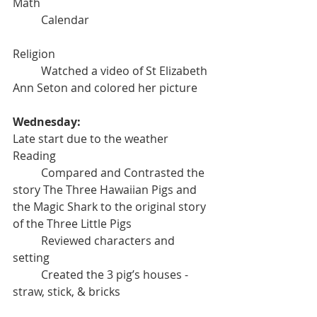
Math
	Calendar
Religion
	Watched a video of St Elizabeth 
Ann Seton and colored her picture
Wednesday:
Late start due to the weather
Reading
	Compared and Contrasted the 
story The Three Hawaiian Pigs and 
the Magic Shark to the original story 
of the Three Little Pigs
	Reviewed characters and 
setting
	Created the 3 pig’s houses - 
straw, stick, & bricks