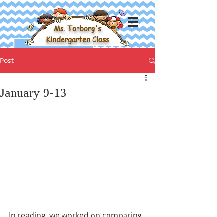
Ms. Torborg's
Kindergarten Class
Post
January 9-13
In reading, we worked on comparing 