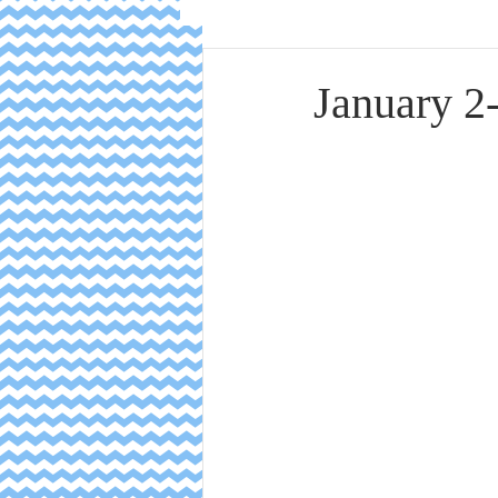
January 2