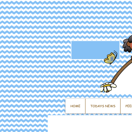
HOME
TODAYS NEWS
PEE