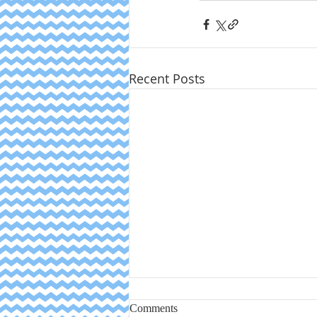
Recent Posts
Comments