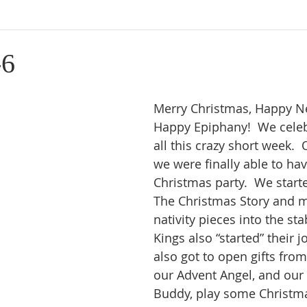
-6
Merry Christmas, Happy Ne
Happy Epiphany!  We cele
all this crazy short week. 
we were finally able to hav
Christmas party.  We start
The Christmas Story and m
nativity pieces into the sta
Kings also “started” their j
also got to open gifts from
our Advent Angel, and our 
Buddy, play some Christm