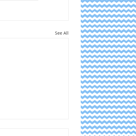
See All