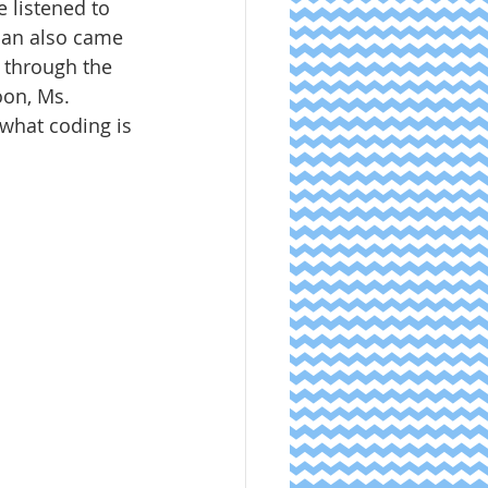
 listened to 
rian also came 
 through the 
oon, Ms. 
what coding is 