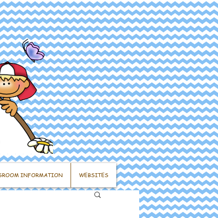
SROOM INFORMATION
WEBSITES