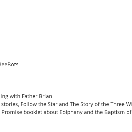
 BeeBots
sing with Father Brian
e stories, Follow the Star and The Story of the Three W
 Promise booklet about Epiphany and the Baptism of