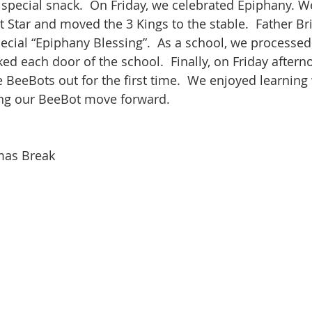
special snack.  On Friday, we celebrated Epiphany. We
at Star and moved the 3 Kings to the stable.  Father B
pecial “Epiphany Blessing”.  As a school, we processed
ed each door of the school.  Finally, on Friday aftern
 BeeBots out for the first time.  We enjoyed learning 
ng our BeeBot move forward.  
mas Break