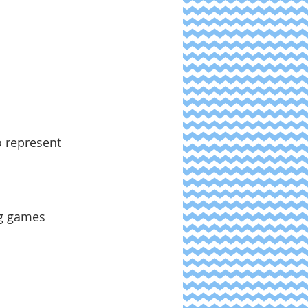
ng games