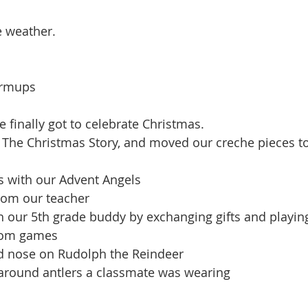
e weather.
armups
 finally got to celebrate Christmas. 
ts with our Advent Angels
from our teacher
th our 5th grade buddy by exchanging gifts and playi
room games
red nose on Rudolph the Reindeer
s around antlers a classmate was wearing