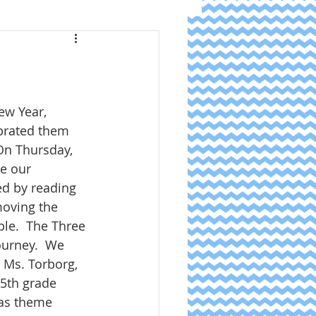
w Year, 
brated them 
 On Thursday, 
e our 
ed by reading 
oving the 
ble.  The Three 
ourney.  We 
 Ms. Torborg, 
5th grade 
as theme 