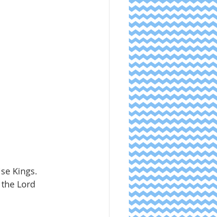
ise Kings.
 the Lord