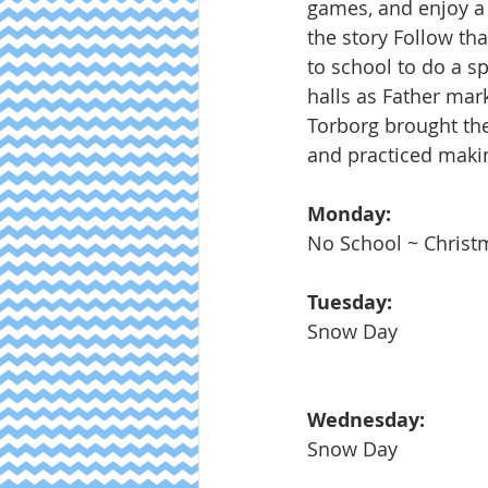
games, and enjoy a 
the story Follow th
to school to do a s
halls as Father mark
Torborg brought the
and practiced maki
Monday: 
No School ~ Christ
Tuesday:
Snow Day
Wednesday:
Snow Day