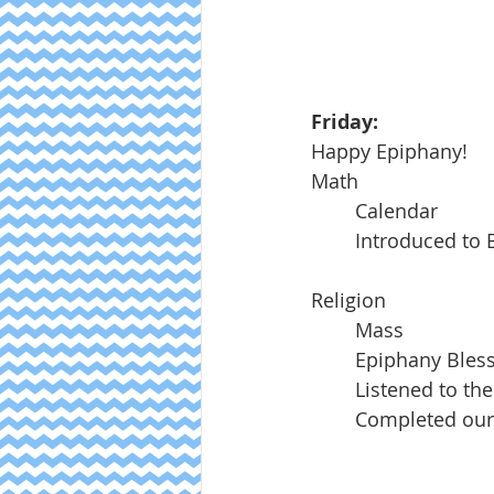
Friday:	
Happy Epiphany!
Math
	Calendar
	Introduced to
Religion
	Mass
	Epiphany Bles
	Listened to th
	Completed our