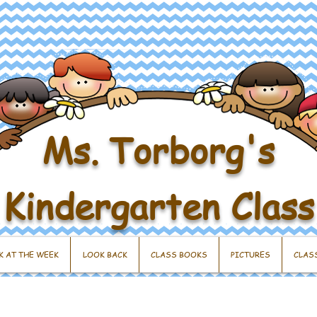
Ms. Torborg's
Kindergarten Class
K AT THE WEEK
LOOK BACK
CLASS BOOKS
PICTURES
CLAS