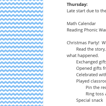
Thursday:
Late start due to th
Math Calendar
Reading Phonic W
Christmas Party!  We
	Read the story, The Christmas Story, and moved our creche pieces to represent 
what happened.
	Exchanged gif
	Opened gifts 
	Celebrated wi
	Played class
		Pin the 
		Ring tos
	Special snack