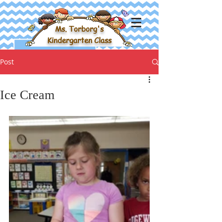
Ms. Torborg's
Kindergarten Class
Post
Ice Cream