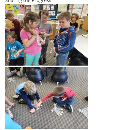
Sharing the Progress