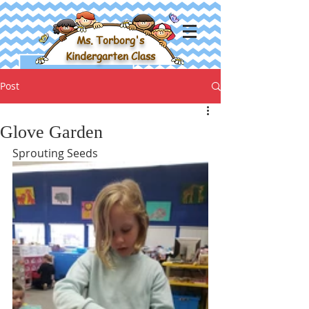
Ms. Torborg's
Kindergarten Class
Post
Glove Garden
Sprouting Seeds