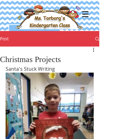
Ms. Torborg's
Kindergarten Class
Post
Christmas Projects
Santa's Stuck Writing