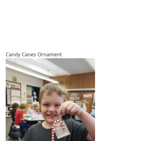
Candy Canes Ornament