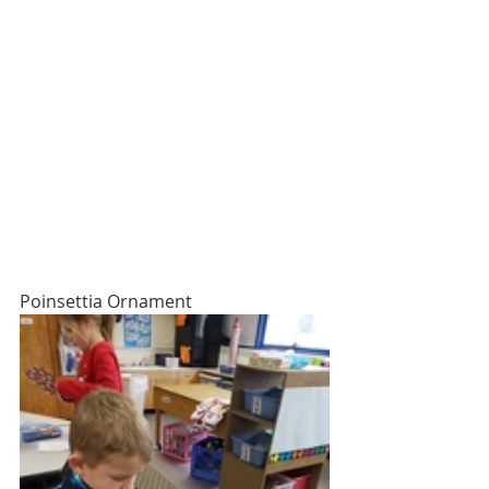
Poinsettia Ornament