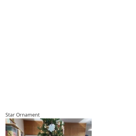
Star Ornament