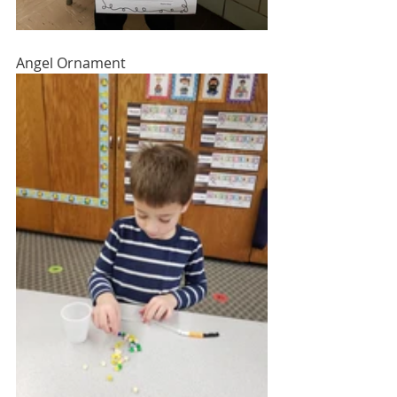
Angel Ornament