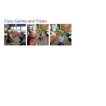
Class Games and Treats