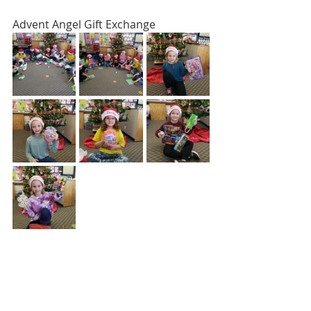
Advent Angel Gift Exchange