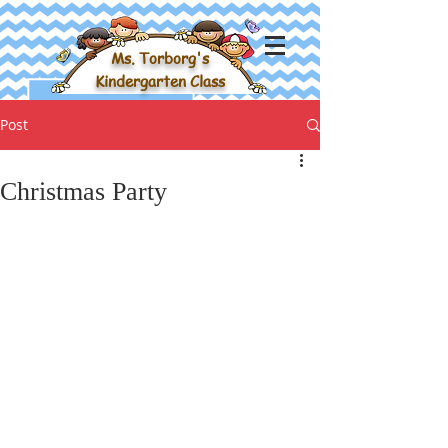
Ms. Torborg's
Kindergarten Class
Post
Christmas Party