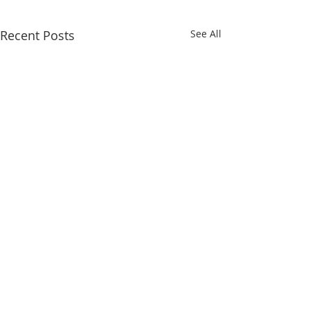
Recent Posts
See All
Comments
Teddy Bear
Eating a Plant