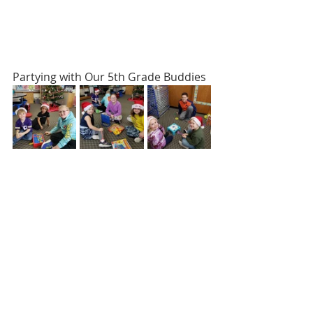
Partying with Our 5th Grade Buddies