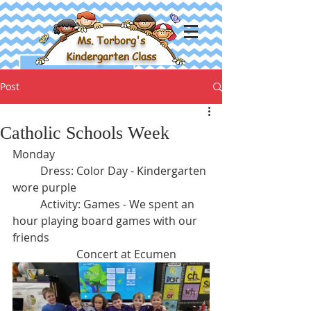
Ms. Torborg's
Kindergarten Class
Post
Catholic Schools Week
Monday
	Dress: Color Day - Kindergarten 
wore purple
	Activity: Games - We spent an 
hour playing board games with our 
friends
		   Concert at Ecumen