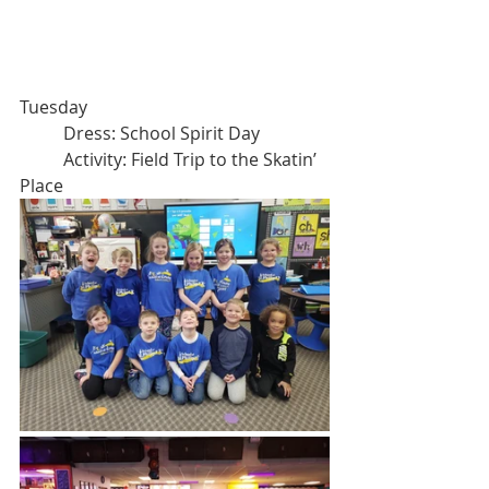
Tuesday
	Dress: School Spirit Day
	Activity: Field Trip to the Skatin’ 
Place