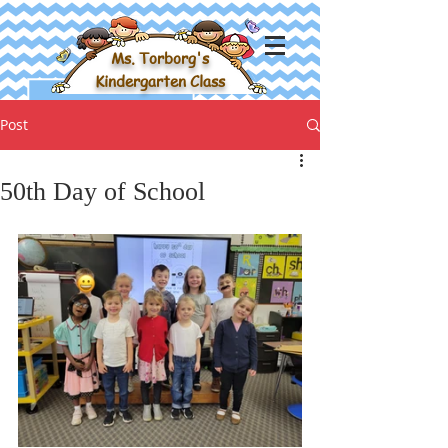
Ms. Torborg's
Kindergarten Class
Post
50th Day of School