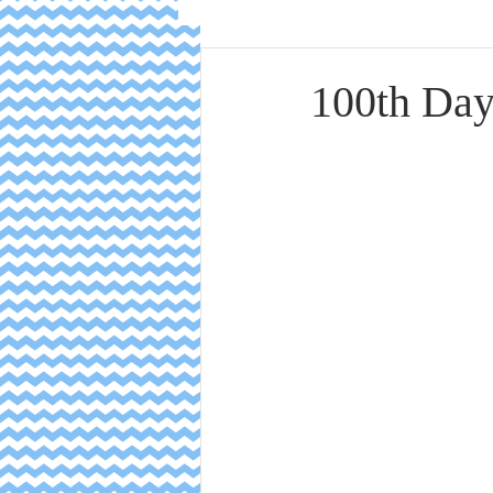
100th Day