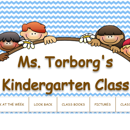
Ms. Torborg's
Kindergarten Class
K AT THE WEEK
LOOK BACK
CLASS BOOKS
PICTURES
CLAS