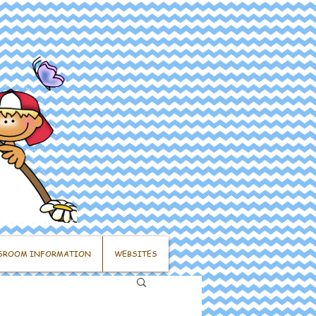
SROOM INFORMATION
WEBSITES