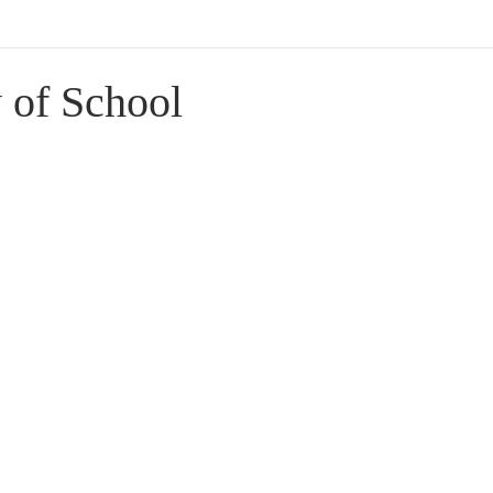
 of School