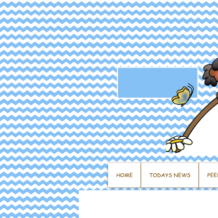
HOME
TODAYS NEWS
PEE