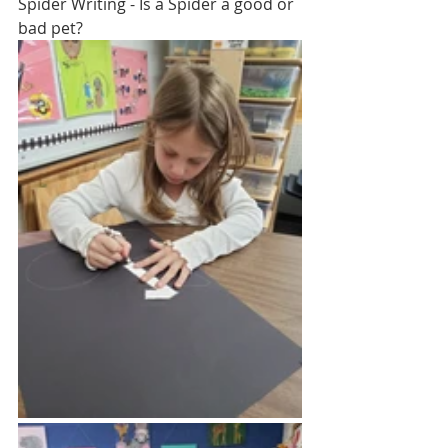
Spider Writing - Is a Spider a good or 
bad pet?