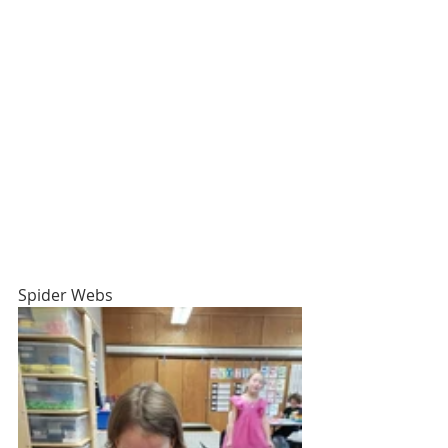
Spider Webs