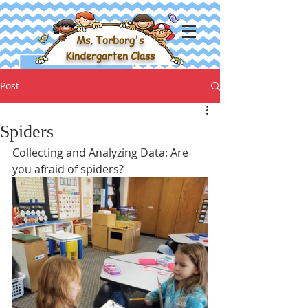
Ms. Torborg's
Kindergarten Class
Post
Spiders
Collecting and Analyzing Data: Are 
you afraid of spiders?