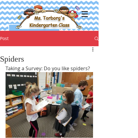
Ms. Torborg's
Kindergarten Class
Post
Spiders
Taking a Survey: Do you like spiders?