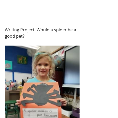
Writing Project: Would a spider be a 
good pet?