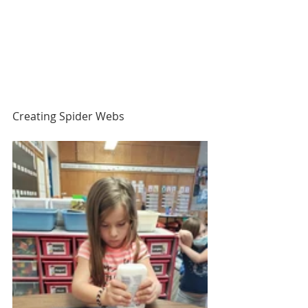
Creating Spider Webs