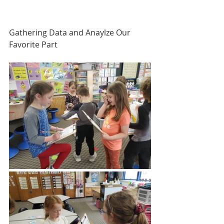
Gathering Data and Anaylze Our 
Favorite Part