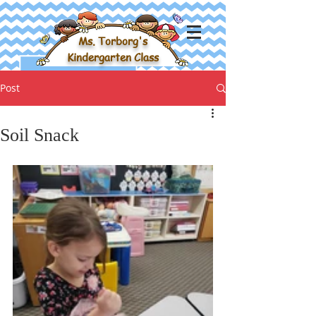
Ms. Torborg's
Kindergarten Class
Post
Soil Snack