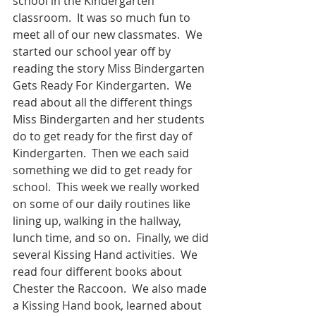
school in the Kindergarten 
classroom.  It was so much fun to 
meet all of our new classmates.  We 
started our school year off by 
reading the story Miss Bindergarten 
Gets Ready For Kindergarten.  We 
read about all the different things 
Miss Bindergarten and her students 
do to get ready for the first day of 
Kindergarten.  Then we each said 
something we did to get ready for 
school.  This week we really worked 
on some of our daily routines like 
lining up, walking in the hallway, 
lunch time, and so on.  Finally, we did 
several Kissing Hand activities.  We 
read four different books about 
Chester the Raccoon.  We also made 
a Kissing Hand book, learned about 