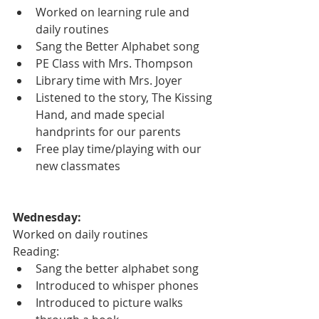
Worked on learning rule and 
daily routines
Sang the Better Alphabet song
PE Class with Mrs. Thompson
Library time with Mrs. Joyer
Listened to the story, The Kissing 
Hand, and made special 
handprints for our parents
Free play time/playing with our 
new classmates
Wednesday:
Worked on daily routines
Reading:
Sang the better alphabet song
Introduced to whisper phones
Introduced to picture walks 