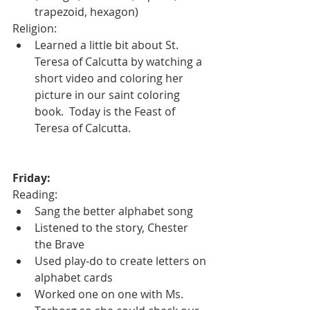
trapezoid, hexagon) 
Religion:
Learned a little bit about St. 
Teresa of Calcutta by watching a 
short video and coloring her 
picture in our saint coloring 
book.  Today is the Feast of 
Teresa of Calcutta.
Friday:
Reading:
Sang the better alphabet song
Listened to the story, Chester 
the Brave
Used play-do to create letters on 
alphabet cards
Worked one on one with Ms. 