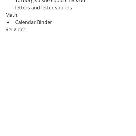
Torborg so she could check our 
letters and letter sounds
Math:
Calendar Binder
Religion: 
Mass at the church
Marathon Rally- Our activity was 
working together.  We had to work 
together to complete a task without 
waking the dragon.  We have raised 
$650 so far.  
Recent Posts
See All