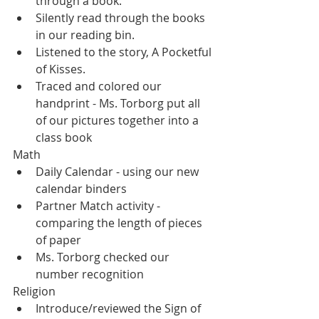
through a book.  
Silently read through the books 
in our reading bin.
Listened to the story, A Pocketful 
of Kisses.
Traced and colored our 
handprint - Ms. Torborg put all 
of our pictures together into a 
class book
Math
Daily Calendar - using our new 
calendar binders
Partner Match activity - 
comparing the length of pieces 
of paper
Ms. Torborg checked our 
number recognition
Religion
Introduce/reviewed the Sign of 