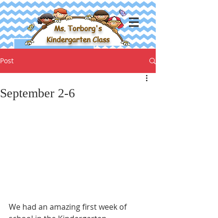
Ms. Torborg's
Kindergarten Class
Post
September 2-6
We had an amazing first week of 