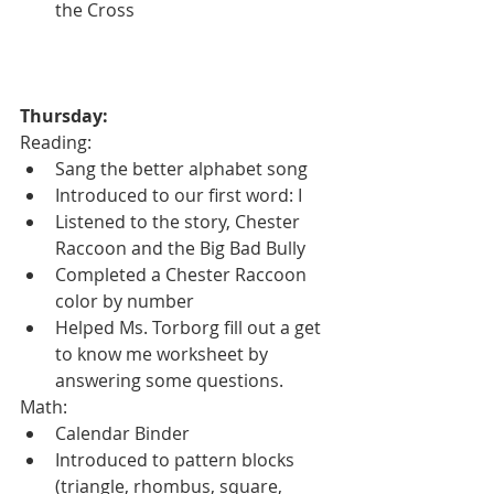
the Cross 
Thursday:
Reading:
Sang the better alphabet song
Introduced to our first word: I
Listened to the story, Chester 
Raccoon and the Big Bad Bully
Completed a Chester Raccoon 
color by number
Helped Ms. Torborg fill out a get 
to know me worksheet by 
answering some questions.
Math:
Calendar Binder
Introduced to pattern blocks 
(triangle, rhombus, square, 