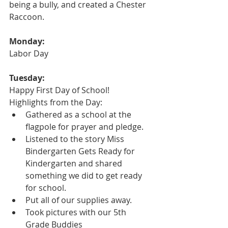
being a bully, and created a Chester 
Raccoon.
Monday:
Labor Day
Tuesday:
Happy First Day of School!
Highlights from the Day:
Gathered as a school at the 
flagpole for prayer and pledge.
Listened to the story Miss 
Bindergarten Gets Ready for 
Kindergarten and shared 
something we did to get ready 
for school.  
Put all of our supplies away.
Took pictures with our 5th 
Grade Buddies