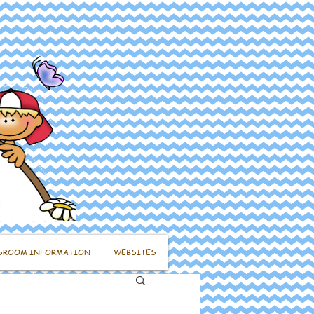
SROOM INFORMATION
WEBSITES