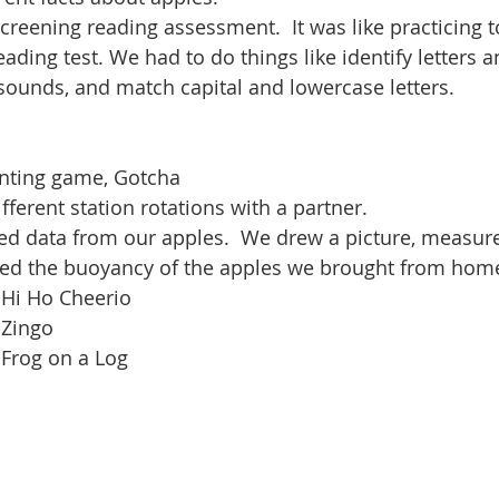
reening reading assessment.  It was like practicing t
ading test. We had to do things like identify letters 
sounds, and match capital and lowercase letters.
nting game, Gotcha
ferent station rotations with a partner.
ed data from our apples.  We drew a picture, measure
ed the buoyancy of the apples we brought from home
 Hi Ho Cheerio
 Zingo
 Frog on a Log