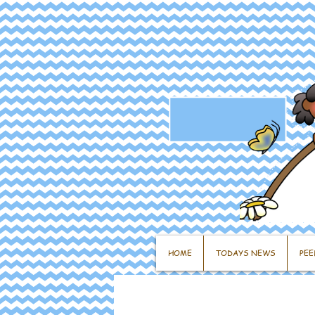
HOME
TODAYS NEWS
PEE