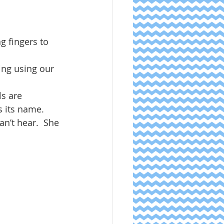
g fingers to 
ing using our 
ls are 
 its name.  
an’t hear.  She 