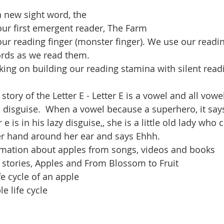
a new sight word, the
ur first emergent reader, The Farm
ur reading finger (monster finger). We use our readin
ords as we read them.
ing on building our reading stamina with silent read
 story of the Letter E - Letter E is a vowel and all vowe
 disguise.  When a vowel because a superhero, it says
e is in his lazy disguise,, she is a little old lady who c
r hand around her ear and says Ehhh.
mation about apples from songs, videos and books
e stories, Apples and From Blossom to Fruit
fe cycle of an apple
e life cycle