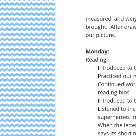
measured, and weig
brought.  After draw
our picture.  
Monday:
Reading:
Introduced to 
Practiced our 
Continued work
reading bins
Introduced to 
Listened to the
superheroes in
When the letter 
says its short 