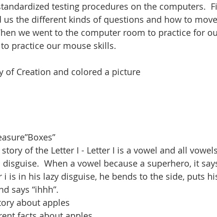
standardized testing procedures on the computers.  Fi
 us the different kinds of questions and how to move
Then we went to the computer room to practice for our
o practice our mouse skills.  
y of Creation and colored a picture
easure”Boxes”
story of the Letter I - Letter I is a vowel and all vowel
 disguise.  When a vowel because a superhero, it says
 i is in his lazy disguise, he bends to the side, puts hi
nd says “ihhh”.
story about apples
erent facts about apples.