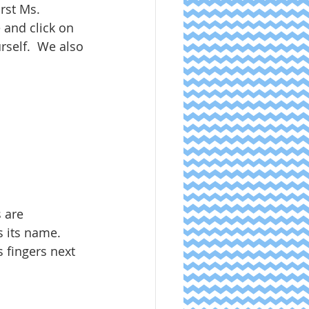
rst Ms. 
 and click on 
self.  We also 
s are 
 its name.  
s fingers next 