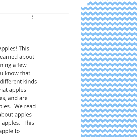
pples! This 
learned about 
rning a few 
ou know that 
different kinds 
hat apples 
es, and are 
ples.  We read 
about apples 
 apples.  This 
pple to 