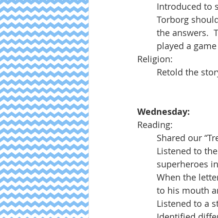
Introduced to 
Torborg should
the answers.  
played a game t
Religion:
Retold the stor
Wednesday:
Reading:
Shared our “Tr
Listened to the 
superheroes in
When the letter
to his mouth a
Listened to a 
Identified diff