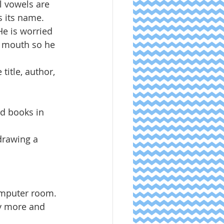
ll vowels are 
 its name.  
He is worried 
s mouth so he 
title, author, 
ad books in 
drawing a 
mputer room.  
fy more and 