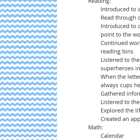
Reading:
Introduced to 
Read through o
Introduced to o
point to the w
Continued work
reading bins
Listened to the
superheroes in
When the letter 
always cups he
Gathered infor
Listened to th
Explored the li
Created an appl
Math:
Calendar