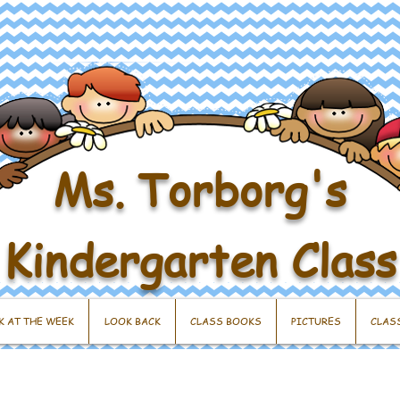
Ms. Torborg's
Kindergarten Class
K AT THE WEEK
LOOK BACK
CLASS BOOKS
PICTURES
CLAS