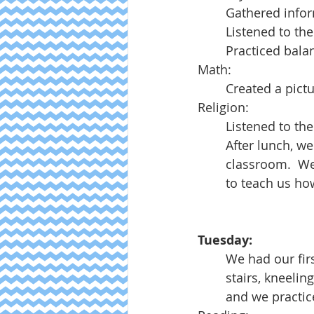
Gathered infor
Listened to th
Practiced bala
Math:
Created a pictu
Religion:
Listened to the
After lunch, w
classroom.  We
to teach us h
Tuesday:
We had our firs
stairs, kneelin
and we practic