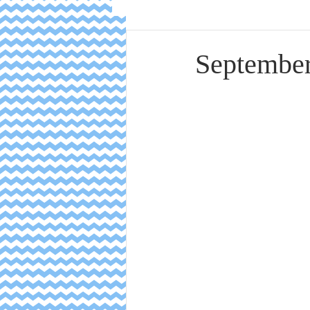
September