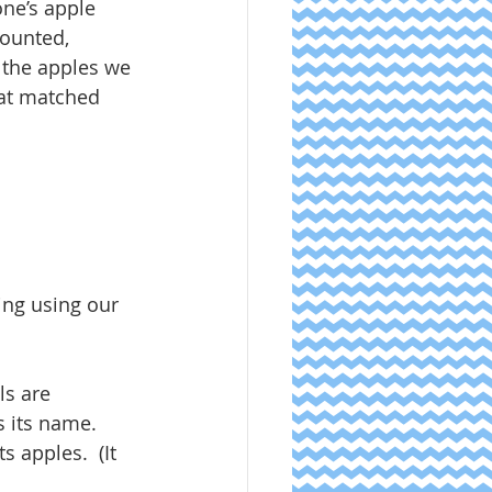
ne’s apple 
counted, 
 the apples we 
hat matched 
ing using our 
ls are 
 its name.  
s apples.  (It 