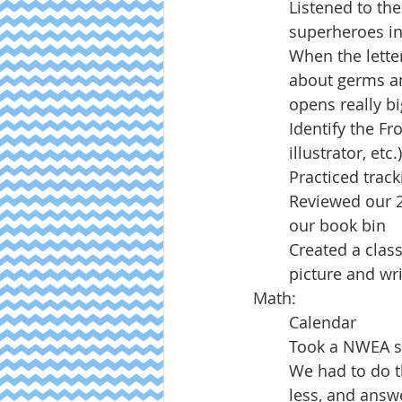
Listened to the
superheroes in
When the letter
about germs an
opens really bi
Identify the Fr
illustrator, etc.)
Practiced track
Reviewed our 2
our book bin
Created a clas
picture and wr
Math:
Calendar
Took a NWEA s
We had to do t
less, and answ