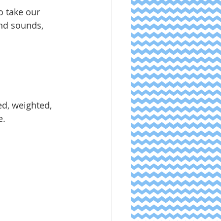
o take our 
and sounds, 
d, weighted, 
. 