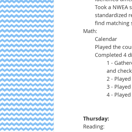
Took a NWEA sc
standardized re
find matching 
Math:
Calendar
Played the cou
Completed 4 dif
1 - Gather
and check
2 - Played
3 - Played
4 - Played
Thursday:
Reading: