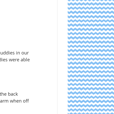
uddies in our 
ies were able 
 the back 
alarm when off 