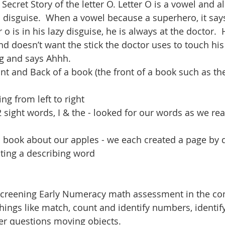
 Secret Story of the letter O. Letter O is a vowel and a
 disguise.  When a vowel because a superhero, it says
 o is in his lazy disguise, he is always at the doctor.  
d doesn’t want the stick the doctor uses to touch hi
g and says Ahhh.  
ont and Back of a book (the front of a book such as the 
ing from left to right
 sight words, I & the - looked for our words as we re
s book about our apples - we each created a page by 
iting a describing word
creening Early Numeracy math assessment in the co
hings like match, count and identify numbers, identi
er questions moving objects.  