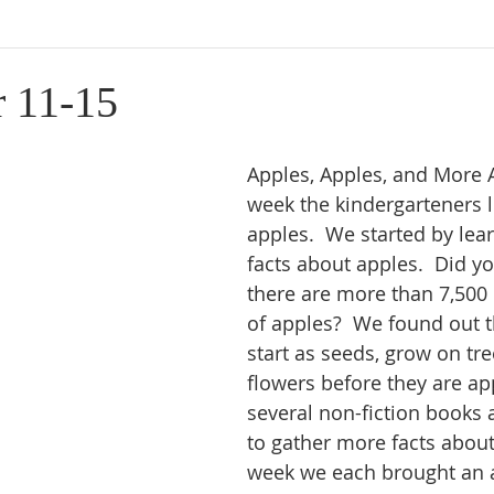
 11-15
Apples, Apples, and More A
week the kindergarteners 
apples.  We started by lea
facts about apples.  Did y
there are more than 7,500 
of apples?  We found out t
start as seeds, grow on tre
flowers before they are ap
several non-fiction books 
to gather more facts about
week we each brought an a