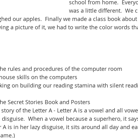
school from home.  Everyo
was a little different.  We 
hed our apples.  Finally we made a class book about
ing a picture of it, we had to write the color words t
the rules and procedures of the computer room
mouse skills on the computers
ing on building our reading stamina with silent read
the Secret Stories Book and Posters
 story of the Letter A - Letter A is a vowel and all vowe
 disguise.  When a vowel because a superhero, it says
A is in her lazy disguise, it sits around all day and eat
name.)