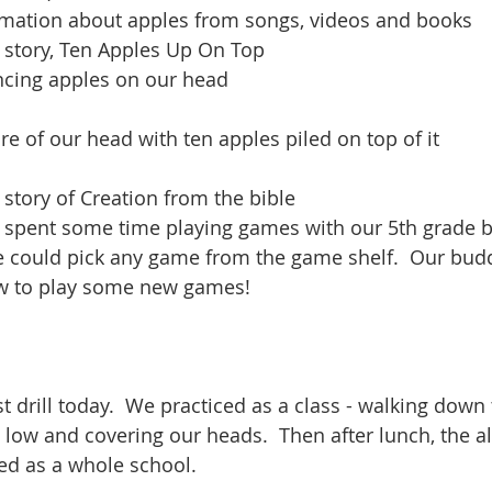
mation about apples from songs, videos and books
e story, Ten Apples Up On Top
ncing apples on our head
re of our head with ten apples piled on top of it
 story of Creation from the bible
e spent some time playing games with our 5th grade b
 could pick any game from the game shelf.  Our budd
ow to play some new games!
t drill today.  We practiced as a class - walking down
g low and covering our heads.  Then after lunch, the 
ed as a whole school.