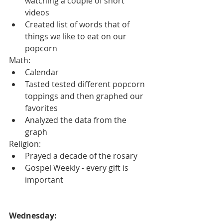
watching a couple of short 
videos
Created list of words that of 
things we like to eat on our 
popcorn
Math:
Calendar
Tasted tested different popcorn 
toppings and then graphed our 
favorites
Analyzed the data from the 
graph
Religion:
Prayed a decade of the rosary
Gospel Weekly - every gift is 
important
Wednesday: