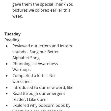
gave them the special Thank You 
pictures we colored earlier this 
week.  
Tuesday
Reading:
Reviewed our letters and letters 
sounds - Sang our Better 
Alphabet Song
Phonological Awareness 
Warmups
Completed a letter. Nn 
worksheet
Introduced to our new word, like
Read through our emergent 
reader, I Like Corn
Explored why popcorn pops by 