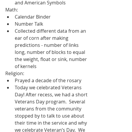
and American Symbols
Math:
Calendar Binder
Number Talk
Collected different data from an 
ear of corn after making 
predictions - number of links 
long, number of blocks to equal 
the weight, float or sink, number 
of kernels
Religion:
Prayed a decade of the rosary
Today we celebrated Veterans 
Day! After recess, we had a short 
Veterans Day program.  Several 
veterans from the community 
stopped by to talk to use about 
their time in the service and why 
we celebrate Veteran’s Day.  We 