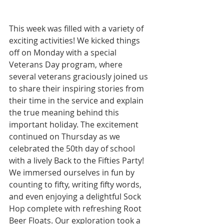
This week was filled with a variety of 
exciting activities! We kicked things 
off on Monday with a special 
Veterans Day program, where 
several veterans graciously joined us 
to share their inspiring stories from 
their time in the service and explain 
the true meaning behind this 
important holiday. The excitement 
continued on Thursday as we 
celebrated the 50th day of school 
with a lively Back to the Fifties Party! 
We immersed ourselves in fun by 
counting to fifty, writing fifty words, 
and even enjoying a delightful Sock 
Hop complete with refreshing Root 
Beer Floats. Our exploration took a 