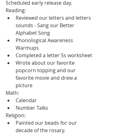
Scheduled early release day.
Reading:
Reviewed our letters and letters 
sounds - Sang our Better 
Alphabet Song
Phonological Awareness 
Warmups
Completed a letter Ss worksheet
Wrote about our favorite 
popcorn topping and our 
favorite movie and drew a 
picture
Math:
Calendar
Number Talks
Religion:
Painted our beads for our 
decade of the rosary.