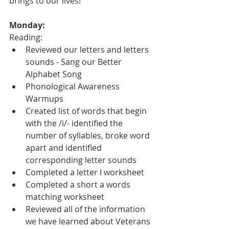
brings to our lives!
Monday:
Reading:
Reviewed our letters and letters 
sounds - Sang our Better 
Alphabet Song
Phonological Awareness 
Warmups
Created list of words that begin 
with the /i/- identified the 
number of syllables, broke word 
apart and identified 
corresponding letter sounds
Completed a letter I worksheet
Completed a short a words 
matching worksheet
Reviewed all of the information 
we have learned about Veterans 