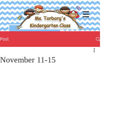
Ms. Torborg's
Kindergarten Class
Post
November 11-15