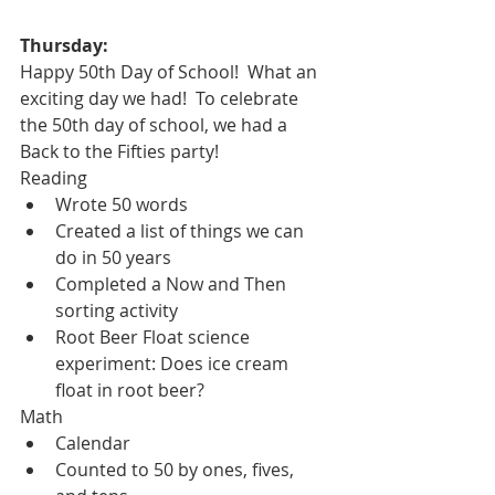
Thursday:
Happy 50th Day of School!  What an 
exciting day we had!  To celebrate 
the 50th day of school, we had a 
Back to the Fifties party!
Reading
Wrote 50 words
Created a list of things we can 
do in 50 years
Completed a Now and Then 
sorting activity
Root Beer Float science 
experiment: Does ice cream 
float in root beer?  
Math
Calendar
Counted to 50 by ones, fives, 