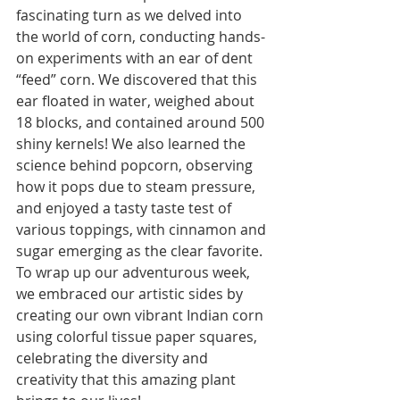
fascinating turn as we delved into 
the world of corn, conducting hands-
on experiments with an ear of dent 
“feed” corn. We discovered that this 
ear floated in water, weighed about 
18 blocks, and contained around 500 
shiny kernels! We also learned the 
science behind popcorn, observing 
how it pops due to steam pressure, 
and enjoyed a tasty taste test of 
various toppings, with cinnamon and 
sugar emerging as the clear favorite. 
To wrap up our adventurous week, 
we embraced our artistic sides by 
creating our own vibrant Indian corn 
using colorful tissue paper squares, 
celebrating the diversity and 
creativity that this amazing plant 