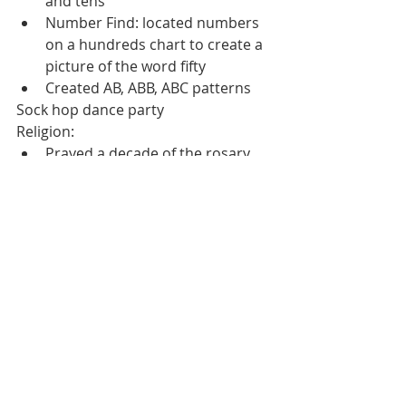
and tens
Number Find: located numbers 
on a hundreds chart to create a 
picture of the word fifty
Created AB, ABB, ABC patterns
Sock hop dance party
Religion:
Prayed a decade of the rosary
Friday:
Reading:
Reviewed our letters and letters 
sounds - Sang our Better 
Alphabet Song
Phonological Awareness 
Warmups
Completed a letter Cc worksheet
Created Indian Corn by gluing 