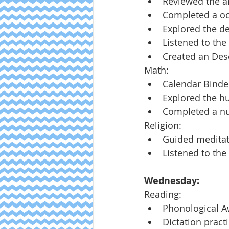
Reviewed the ar
Completed a oc
Explored the de
Listened to the
Created an Dese
Math:
Calendar Binde
Explored the h
Completed a num
Religion:
Guided meditat
Listened to the
Wednesday:
Reading:
Phonological 
Dictation pract