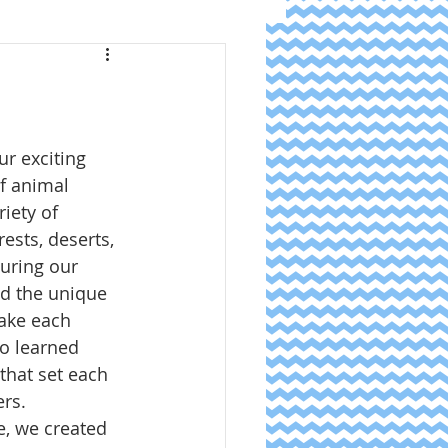
r exciting 
f animal 
iety of 
ests, deserts, 
uring our 
d the unique 
ake each 
o learned 
that set each 
ers.
e, we created 