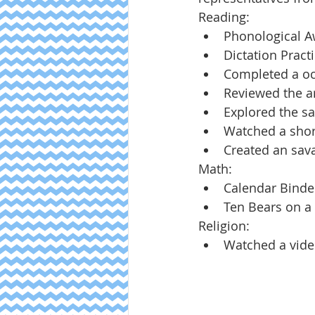
Reading:
Phonological 
Dictation Pract
Completed a oc
Reviewed the ar
Explored the s
Watched a shor
Created an sav
Math:
Calendar Binde
Ten Bears on a
Religion:
Watched a video