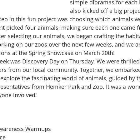
simple dioramas for each 
also kicked off a big projec
step in this fun project was choosing which animals w
ent picked four animals, making sure each one came f
fter selecting our animals, we began crafting the habit
rking on our zoos over the next few weeks, and we ar
ions at the Spring Showcase on March 20th!
week was Discovery Day on Thursday. We were thrille
ers from our local community. Together, we embarke
explore the fascinating world of animals, guided by t
esentatives from Hemker Park and Zoo. It was a wond
yone involved!
Awareness Warmups
ice