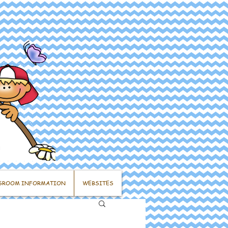
SROOM INFORMATION
WEBSITES