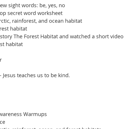
ew sight words: be, yes, no
op secret word worksheet
ctic, rainforest, and ocean habitat
rest habitat
 story The Forest Habitat and watched a short video
st habitat
r
 Jesus teaches us to be kind. 
Awareness Warmups
ice