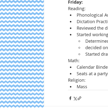
Friday:
Reading:
Phonological 
Dictation Pract
Reviewed the di
Started working
Determined
decided on 
Started dra
Math:
Calendar Binde
Seats at a party
Religion:
Mass