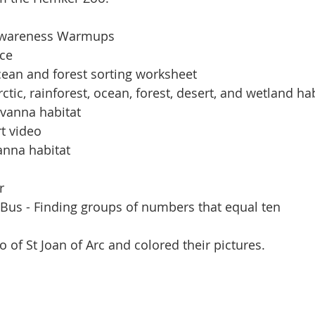
Awareness Warmups
ice
ean and forest sorting worksheet
ctic, rainforest, ocean, forest, desert, and wetland ha
avanna habitat
t video
anna habitat
r
 Bus - Finding groups of numbers that equal ten
 of St Joan of Arc and colored their pictures.