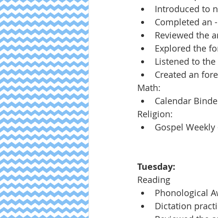
Introduced to n
Completed an -
Reviewed the ar
Explored the fo
Listened to the
Created an fore
Math:
Calendar Binde
Religion:
Gospel Weekly -
Tuesday:
Reading
Phonological 
Dictation pract