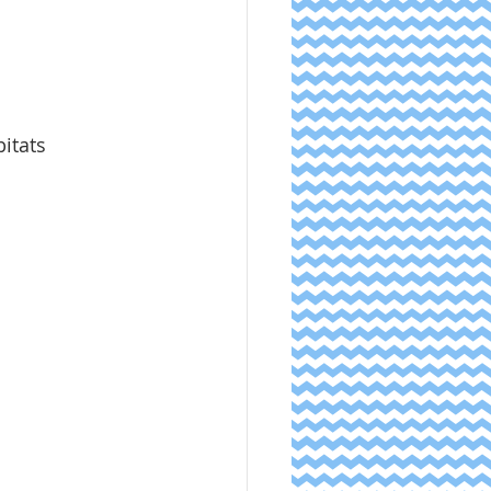
bitats