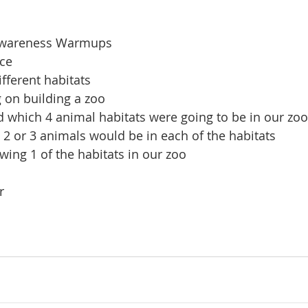
Awareness Warmups
ice
fferent habitats
 on building a zoo
 which 4 animal habitats were going to be in our zoo
2 or 3 animals would be in each of the habitats
wing 1 of the habitats in our zoo
r