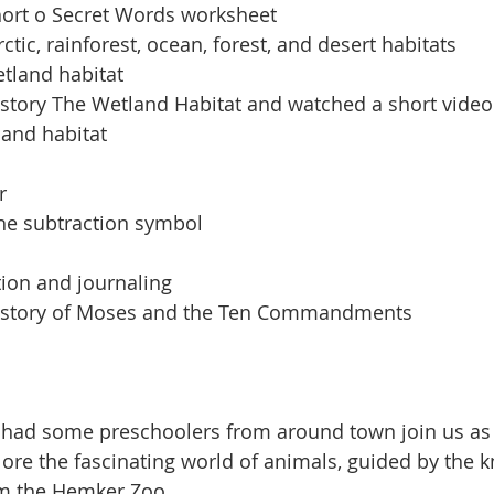
ort o Secret Words worksheet
tic, rainforest, ocean, forest, and desert habitats
tland habitat
 story The Wetland Habitat and watched a short video
land habitat
r
the subtraction symbol
ion and journaling
e story of Moses and the Ten Commandments
 had some preschoolers from around town join us a
lore the fascinating world of animals, guided by the 
om the Hemker Zoo.