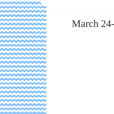
March 24