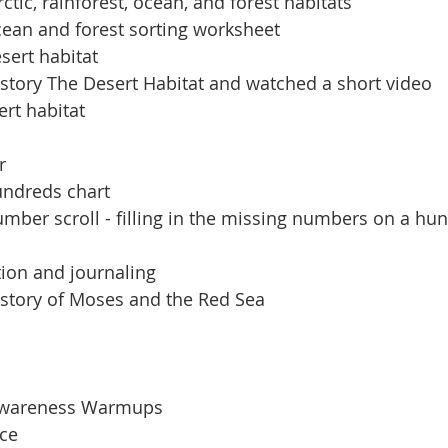
ctic, rainforest, ocean, and forest habitats
ean and forest sorting worksheet
sert habitat
 story The Desert Habitat and watched a short video
rt habitat
r
undreds chart
ber scroll - filling in the missing numbers on a hu
ion and journaling
 story of Moses and the Red Sea
Awareness Warmups
ice