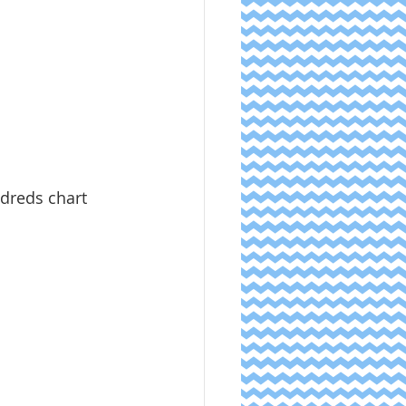
ndreds chart