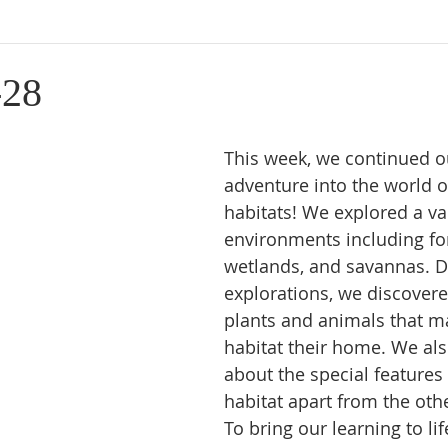
-28
This week, we continued ou
adventure into the world o
habitats! We explored a var
environments including for
wetlands, and savannas. D
explorations, we discovere
plants and animals that m
habitat their home. We als
about the special features 
habitat apart from the oth
To bring our learning to lif