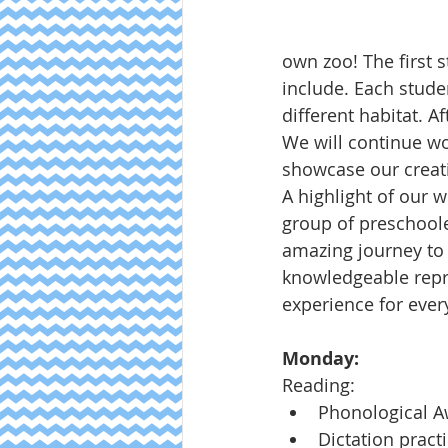
own zoo! The first 
include. Each stud
different habitat. A
We will continue wo
showcase our creat
A highlight of our 
group of preschool
amazing journey to 
knowledgeable repr
experience for ever
Monday:
Reading:
Phonological 
Dictation pract