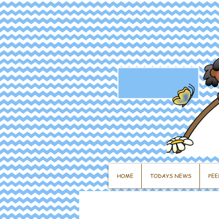
HOME
TODAYS NEWS
PEE