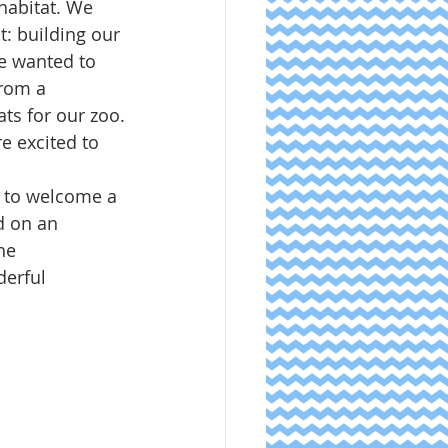
habitat. We 
t: building our 
e wanted to 
rom a 
ats for our zoo.
e excited to 
d to welcome a 
d on an 
he 
erful 