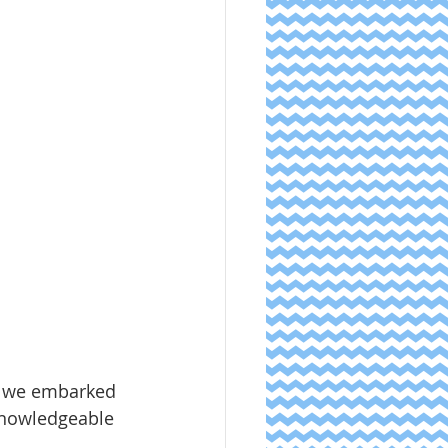
s we embarked 
knowledgeable 