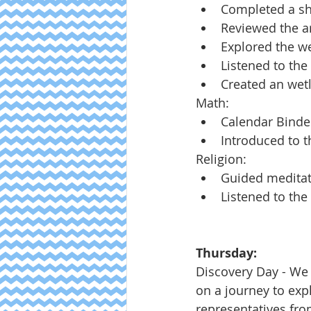
Completed a sh
Reviewed the arc
Explored the we
Listened to the
Created an wet
Math:
Calendar Binde
Introduced to 
Religion:
Guided meditat
Listened to th
Thursday:
Discovery Day - We
on a journey to exp
representatives fr