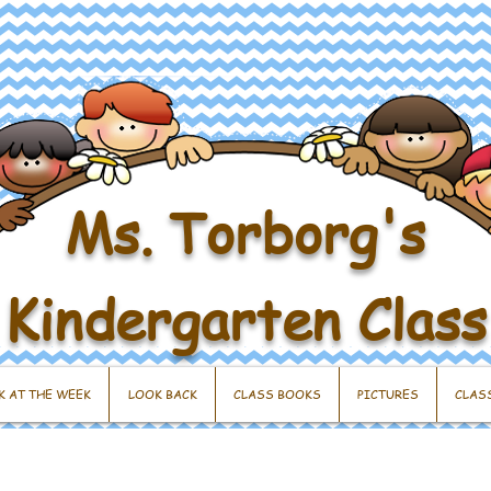
Ms. Torborg's
Kindergarten Class
K AT THE WEEK
LOOK BACK
CLASS BOOKS
PICTURES
CLAS