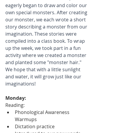
eagerly began to draw and color our 
own special monsters. After creating 
our monster, we each wrote a short 
story describing a monster from our 
imagination. These stories were 
compiled into a class book. To wrap 
up the week, we took part in a fun 
activity where we created a monster 
and planted some "monster hair." 
We hope that with a little sunlight 
and water, it will grow just like our 
imaginations!
Monday:
Reading:
Phonological Awareness 
Warmups
Dictation practice