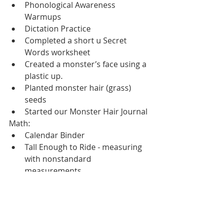
Phonological Awareness 
Warmups
Dictation Practice
Completed a short u Secret 
Words worksheet
Created a monster’s face using a 
plastic up.
Planted monster hair (grass) 
seeds
Started our Monster Hair Journal
Math:
Calendar Binder
Tall Enough to Ride - measuring 
with nonstandard 
measurements
Religion:
Watched Brother Francis Lent 
meditation and wrote in our 
journals