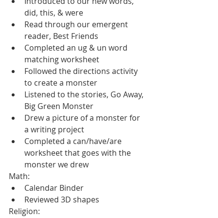
Introduced to our new words, 
did, this, & were
Read through our emergent 
reader, Best Friends
Completed an ug & un word 
matching worksheet
Followed the directions activity 
to create a monster
Listened to the stories, Go Away, 
Big Green Monster  
Drew a picture of a monster for 
a writing project
Completed a can/have/are 
worksheet that goes with the 
monster we drew
Math:
Calendar Binder
Reviewed 3D shapes
Religion: