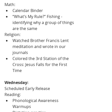
Math:
Calendar Binder
“What’s My Rule?” Fishing - 
identifying why a group of things 
are the same
Religion:
Watched Brother Francis Lent 
meditation and wrote in our 
journals 
Colored the 3rd Station of the 
Cross: Jesus Falls for the First 
Time
Wednesday:
Scheduled Early Release
Reading:
Phonological Awareness 
Warmups