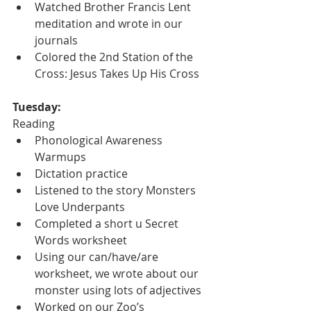
Watched Brother Francis Lent 
meditation and wrote in our 
journals
Colored the 2nd Station of the 
Cross: Jesus Takes Up His Cross
Tuesday:
Reading
Phonological Awareness 
Warmups
Dictation practice
Listened to the story Monsters 
Love Underpants
Completed a short u Secret 
Words worksheet
Using our can/have/are 
worksheet, we wrote about our 
monster using lots of adjectives
Worked on our Zoo’s