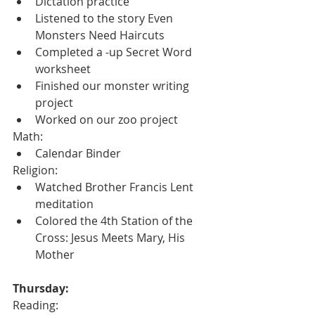
Dictation practice
Listened to the story Even 
Monsters Need Haircuts
Completed a -up Secret Word 
worksheet
Finished our monster writing 
project
Worked on our zoo project
Math:
Calendar Binder
Religion:
Watched Brother Francis Lent 
meditation
Colored the 4th Station of the 
Cross: Jesus Meets Mary, His 
Mother
Thursday:
Reading: