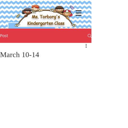
Ms. Torborg's
Kindergarten Class
Post
March 10-14