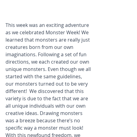
This week was an exciting adventure 
as we celebrated Monster Week! We 
learned that monsters are really just 
creatures born from our own 
imaginations. Following a set of fun 
directions, we each created our own 
unique monsters. Even though we all 
started with the same guidelines, 
our monsters turned out to be very 
different!  We discovered that this 
variety is due to the fact that we are 
all unique individuals with our own 
creative ideas. Drawing monsters 
was a breeze because there’s no 
specific way a monster must look! 
With this newfound freedom, we 