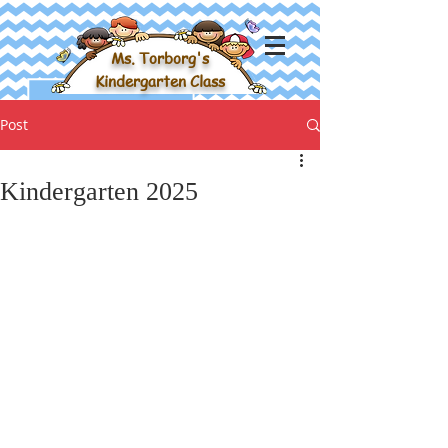
Ms. Torborg's
Kindergarten Class
Post
Kindergarten 2025