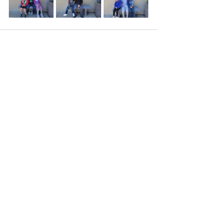
Recent Posts
See All