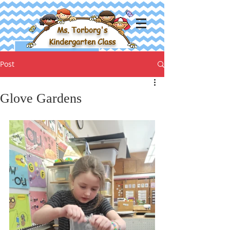
Ms. Torborg's
Kindergarten Class
Post
Glove Gardens