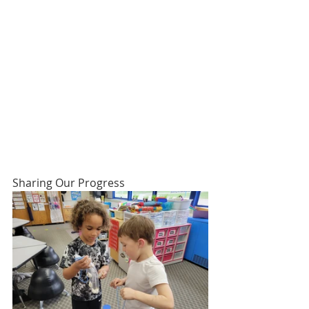
Sharing Our Progress