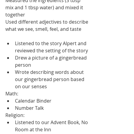
Measured the ingredients (3 tbsp 
mix and 1 tbsp water) and mixed it 
together
Used different adjectives to describe 
what we see, smell, feel, and taste
Listened to the story Alpert and 
reviewed the setting of the story
Drew a picture of a gingerbread 
person
Wrote describing words about 
our gingerbread person based 
on our senses
Math:
Calendar Binder
Number Talk
Religion:
Listened to our Advent Book, No 
Room at the Inn