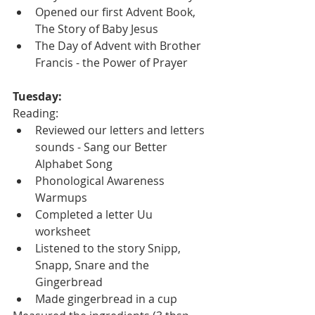
Opened our first Advent Book, 
The Story of Baby Jesus
The Day of Advent with Brother 
Francis - the Power of Prayer
Tuesday:
Reading:
Reviewed our letters and letters 
sounds - Sang our Better 
Alphabet Song
Phonological Awareness 
Warmups
Completed a letter Uu 
worksheet 
Listened to the story Snipp, 
Snapp, Snare and the 
Gingerbread
Made gingerbread in a cup