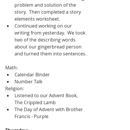
problem and solution of the 
story.  Then completed a story 
elements worksheet.  
Continued working on our 
writing from yesterday.  We took 
two of the describing words 
about our gingerbread person 
and turned them into sentences. 
Math:
Calendar Binder
Number Talk
Religion:
Listened to our Advent Book, 
The Crippled Lamb
The Day of Advent with Brother 
Francis - Purple