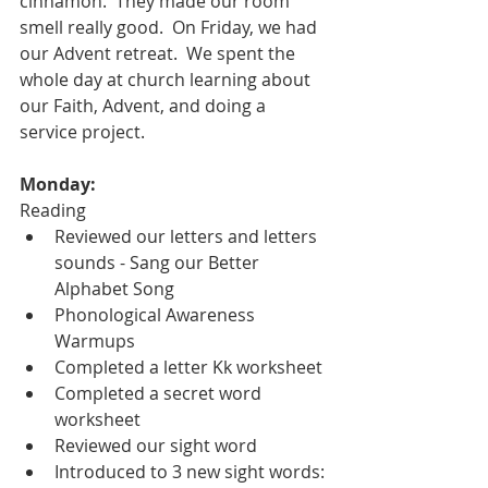
cinnamon.  They made our room 
smell really good.  On Friday, we had 
our Advent retreat.  We spent the 
whole day at church learning about 
our Faith, Advent, and doing a 
service project.  
Monday: 
Reading
Reviewed our letters and letters 
sounds - Sang our Better 
Alphabet Song
Phonological Awareness 
Warmups
Completed a letter Kk worksheet 
Completed a secret word 
worksheet
Reviewed our sight word
Introduced to 3 new sight words: 