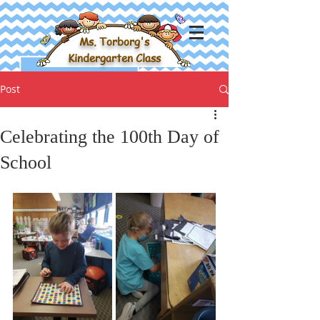
Ms. Torborg's
Kindergarten Class
Post
Celebrating the 100th Day of
School