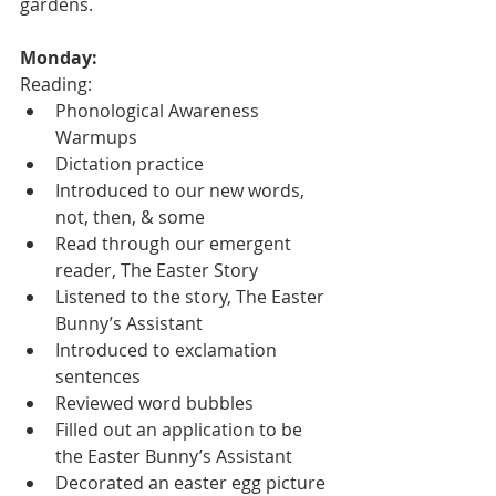
gardens.
Monday:
Reading:
Phonological Awareness 
Warmups
Dictation practice
Introduced to our new words, 
not, then, & some
Read through our emergent 
reader, The Easter Story
Listened to the story, The Easter 
Bunny’s Assistant
Introduced to exclamation 
sentences
Reviewed word bubbles
Filled out an application to be 
the Easter Bunny’s Assistant
Decorated an easter egg picture 