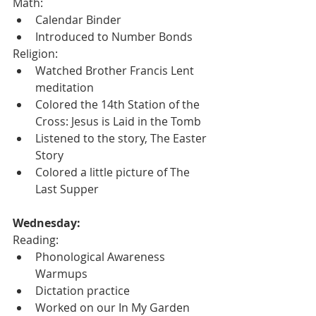
Math:
Calendar Binder
Introduced to Number Bonds
Religion:
Watched Brother Francis Lent 
meditation
Colored the 14th Station of the 
Cross: Jesus is Laid in the Tomb
Listened to the story, The Easter 
Story
Colored a little picture of The 
Last Supper
Wednesday:
Reading:
Phonological Awareness 
Warmups
Dictation practice
Worked on our In My Garden 