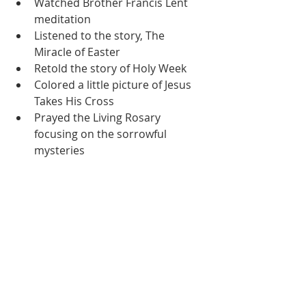
Watched Brother Francis Lent 
meditation
Listened to the story, The 
Miracle of Easter
Retold the story of Holy Week
Colored a little picture of Jesus 
Takes His Cross
Prayed the Living Rosary 
focusing on the sorrowful 
mysteries
Friday:
Reading:
Phonological Awareness 
Warmups
Dictation Practice
Completed a short i write the 
word worksheet
Completed a Secret Sentence 