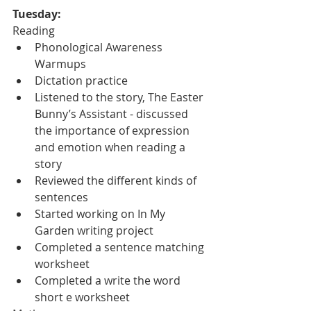
Tuesday:
Reading
Phonological Awareness 
Warmups
Dictation practice
Listened to the story, The Easter 
Bunny’s Assistant - discussed 
the importance of expression 
and emotion when reading a 
story
Reviewed the different kinds of 
sentences
Started working on In My 
Garden writing project
Completed a sentence matching 
worksheet
Completed a write the word 
short e worksheet