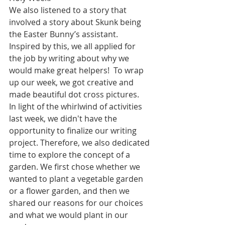
We also listened to a story that 
involved a story about Skunk being 
the Easter Bunny’s assistant. 
Inspired by this, we all applied for 
the job by writing about why we 
would make great helpers!  To wrap 
up our week, we got creative and 
made beautiful dot cross pictures.
In light of the whirlwind of activities 
last week, we didn't have the 
opportunity to finalize our writing 
project. Therefore, we also dedicated 
time to explore the concept of a 
garden. We first chose whether we 
wanted to plant a vegetable garden 
or a flower garden, and then we 
shared our reasons for our choices 
and what we would plant in our 