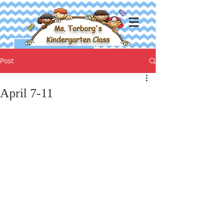
Ms. Torborg's
Kindergarten Class
Post
April 7-11