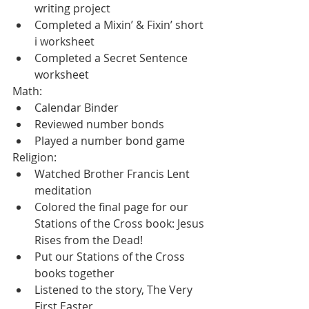
writing project
Completed a Mixin’ & Fixin’ short 
i worksheet
Completed a Secret Sentence 
worksheet
Math:
Calendar Binder
Reviewed number bonds
Played a number bond game
Religion:
Watched Brother Francis Lent 
meditation
Colored the final page for our 
Stations of the Cross book: Jesus 
Rises from the Dead!
Put our Stations of the Cross 
books together
Listened to the story, The Very 
First Easter