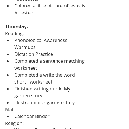
Colored a little picture of Jesus is 
Arrested
Thursday:
Reading:
Phonological Awareness 
Warmups
Dictation Practice
Completed a sentence matching 
worksheet
Completed a write the word 
short i worksheet
Finished writing our In My 
garden story
Illustrated our garden story
Math:
Calendar Binder
Religion: