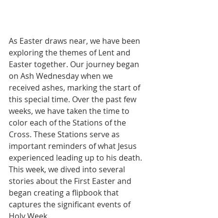
As Easter draws near, we have been 
exploring the themes of Lent and 
Easter together. Our journey began 
on Ash Wednesday when we 
received ashes, marking the start of 
this special time. Over the past few 
weeks, we have taken the time to 
color each of the Stations of the 
Cross. These Stations serve as 
important reminders of what Jesus 
experienced leading up to his death. 
This week, we dived into several 
stories about the First Easter and 
began creating a flipbook that 
captures the significant events of 
Holy Week. 