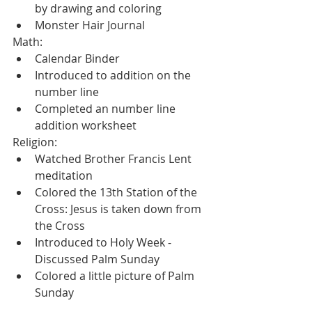
by drawing and coloring
Monster Hair Journal
Math:
Calendar Binder
Introduced to addition on the 
number line
Completed an number line 
addition worksheet
Religion:
Watched Brother Francis Lent 
meditation
Colored the 13th Station of the 
Cross: Jesus is taken down from 
the Cross
Introduced to Holy Week - 
Discussed Palm Sunday
Colored a little picture of Palm 
Sunday