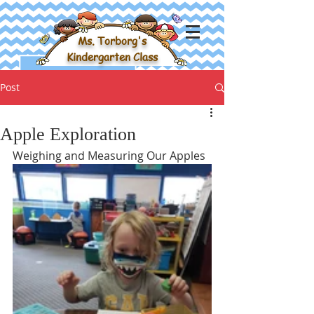
Ms. Torborg's
Kindergarten Class
Post
Apple Exploration
Weighing and Measuring Our Apples