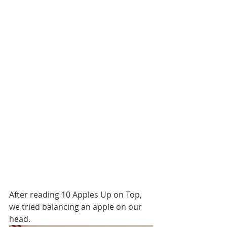
After reading 10 Apples Up on Top, 
we tried balancing an apple on our 
head.