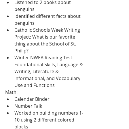
Listened to 2 books about 
penguins
Identified different facts about 
penguins
Catholic Schools Week Writing 
Project: What is our favorite 
thing about the School of St. 
Philip?  
Winter NWEA Reading Test: 
Foundational Skills, Language & 
Writing, Literature & 
Informational, and Vocabulary 
Use and Functions
Math:
Calendar Binder
Number Talk
Worked on building numbers 1-
10 using 2 different colored 
blocks