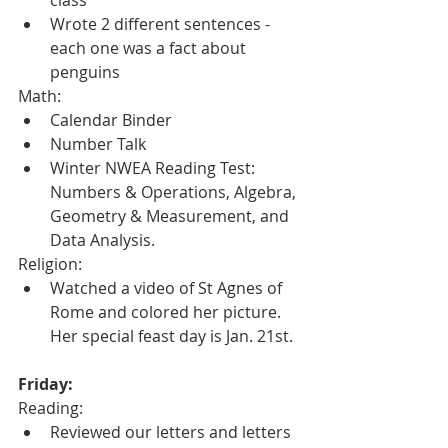
Wrote 2 different sentences - 
each one was a fact about 
penguins
Math:
Calendar Binder
Number Talk
Winter NWEA Reading Test: 
Numbers & Operations, Algebra, 
Geometry & Measurement, and 
Data Analysis.
Religion:
Watched a video of St Agnes of 
Rome and colored her picture.  
Her special feast day is Jan. 21st.
Friday:
Reading:
Reviewed our letters and letters 