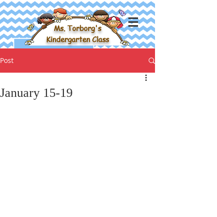
Ms. Torborg's
Kindergarten Class
Post
January 15-19