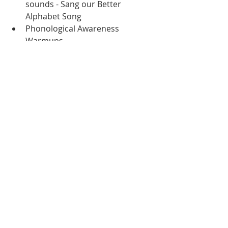
sounds - Sang our Better 
Alphabet Song
Phonological Awareness 
Warmups
Wrote 2 different sentences - 
each one was a fact about 
penguins
Completed a en, et, ed sorting 
worksheet
Completed a penguin labeling 
worksheet
Math:
Calendar Binder
Number Talk
Beebots
Religion:
Mass