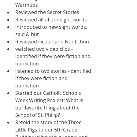
Warmups
Reviewed the Secret Stories
Reviewed all of our sight words
Introduced to new sight words, 
said & but
Reviewed Fiction and Nonfiction
watched two video clips - 
identified if they were fiction and 
nonfiction
listened to two stories -identified 
if they were fiction and 
nonfiction 
Started our Catholic Schools 
Week Writing Project: What is 
our favorite thing about the 
School of St. Philip?  
Retold the story of the Three 
Little Pigs to our 5th Grade 
Buddies using our puppets and 