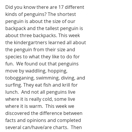
Did you know there are 17 different 
kinds of penguins? The shortest 
penguin is about the size of our 
backpack and the tallest penguin is 
about three backpacks. This week 
the kindergartners learned all about 
the penguin from their size and 
species to what they like to do for 
fun.  We found out that penguins 
move by waddling, hopping, 
tobogganing, swimming, diving, and 
surfing. They eat fish and krill for 
lunch.  And not all penguins live 
where it is really cold, some live 
where it is warm.  This week we 
discovered the difference between 
facts and opinions and completed 
several can/have/are charts.  Then 