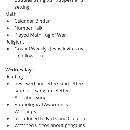
setting
Math:
Calendar Binder
Number Talk
Played Math Tug of War
Religion:
Gospel Weekly - Jesus invites us 
to follow him.
Wednesday:
Reading:
Reviewed our letters and letters 
sounds - Sang our Better 
Alphabet Song
Phonological Awareness 
Warmups
Introduced to Facts and Opinions
Watched videos about penguins