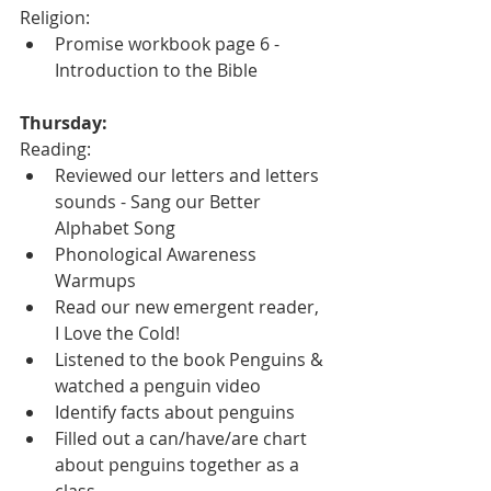
Religion:
Promise workbook page 6 - 
Introduction to the Bible
Thursday:
Reading:
Reviewed our letters and letters 
sounds - Sang our Better 
Alphabet Song
Phonological Awareness 
Warmups
Read our new emergent reader, 
I Love the Cold!
Listened to the book Penguins & 
watched a penguin video
Identify facts about penguins
Filled out a can/have/are chart 
about penguins together as a 
class