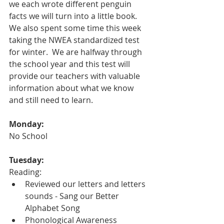
we each wrote different penguin 
facts we will turn into a little book.  
We also spent some time this week 
taking the NWEA standardized test 
for winter.  We are halfway through 
the school year and this test will 
provide our teachers with valuable 
information about what we know 
and still need to learn.  
Monday:
No School
Tuesday:
Reading:
Reviewed our letters and letters 
sounds - Sang our Better 
Alphabet Song
Phonological Awareness 