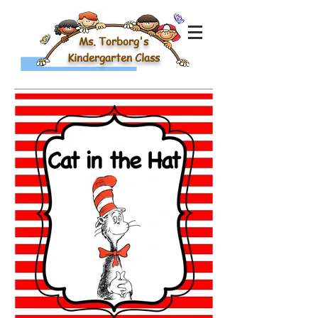
Ms. Torborg's
Kindergarten Class