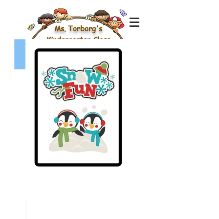
Ms. Torborg's
Kindergarten Class