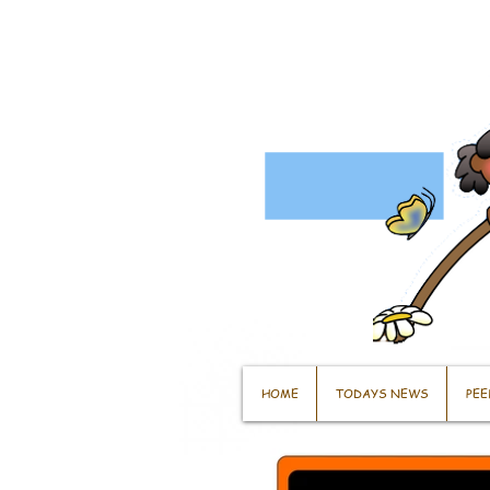
HOME
TODAYS NEWS
PEE