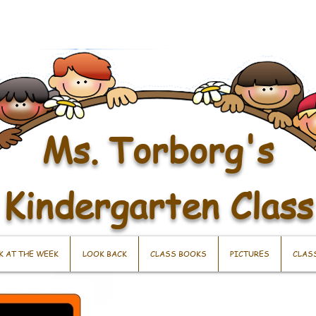
Ms. Torborg's
Kindergarten Class
K AT THE WEEK
LOOK BACK
CLASS BOOKS
PICTURES
CLAS