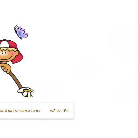
SROOM INFORMATION
WEBSITES