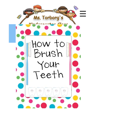
Ms. Torborg's
Kindergarten Class