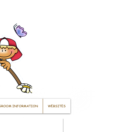
SROOM INFORMATION
WEBSITES