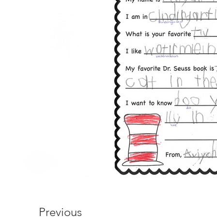
Previous