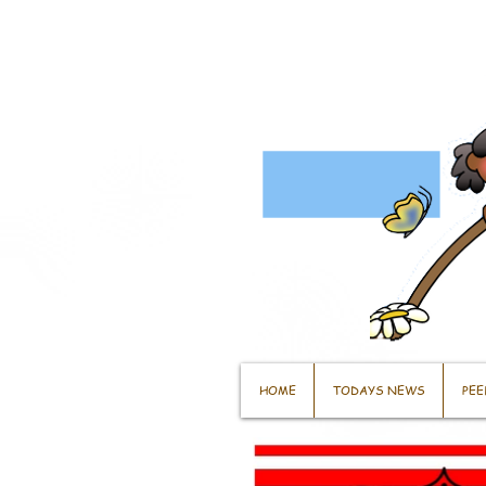
HOME
TODAYS NEWS
PEE