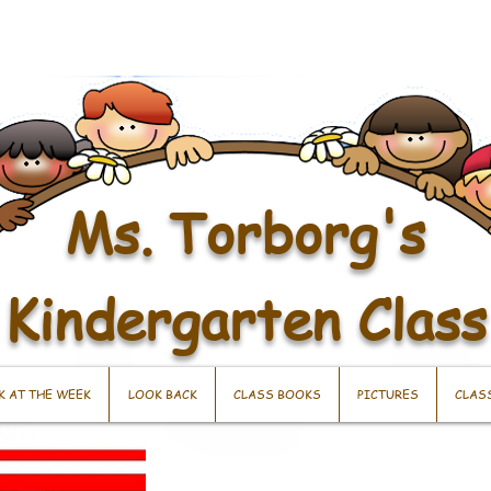
Ms. Torborg's
Kindergarten Class
K AT THE WEEK
LOOK BACK
CLASS BOOKS
PICTURES
CLAS