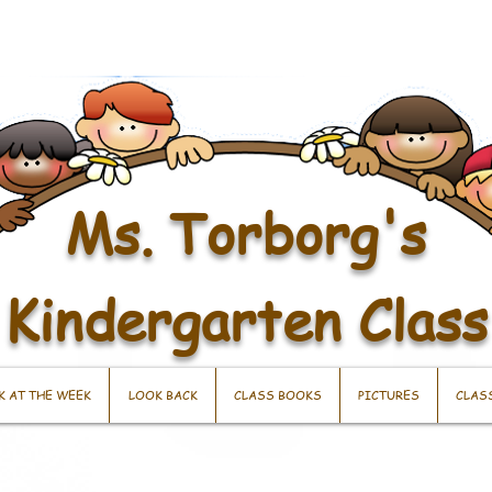
Ms. Torborg's
Kindergarten Class
K AT THE WEEK
LOOK BACK
CLASS BOOKS
PICTURES
CLAS