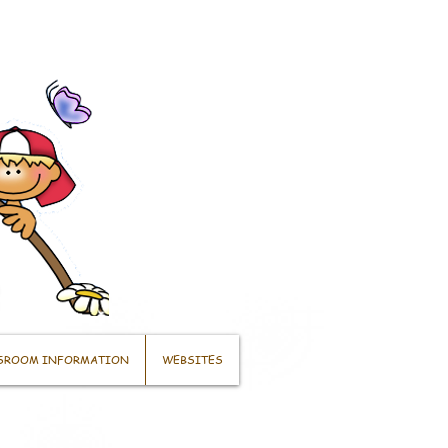
SROOM INFORMATION
WEBSITES