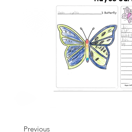
Previous