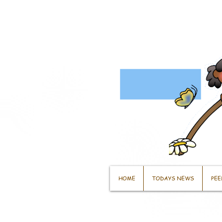
HOME
TODAYS NEWS
PEE