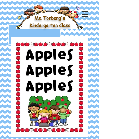
Ms. Torborg's
Kindergarten Class