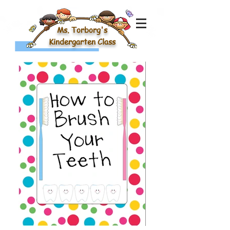
Ms. Torborg's
Kindergarten Class