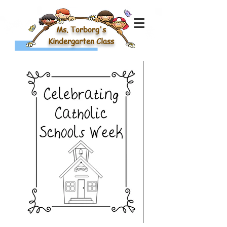
Ms. Torborg's
Kindergarten Class